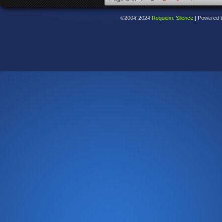
©2004-2024
Requiem: Silence
|
Powered 