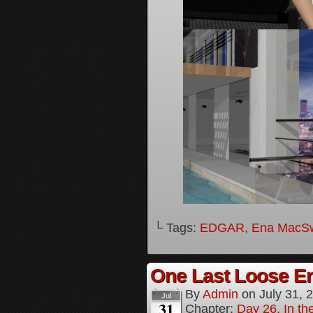
└ Tags:
EDGAR
,
Ena MacS
One Last Loose En
By
Admin
on
July 31, 
Jul
31
Chapter:
Day 26, In th