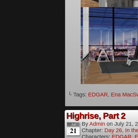
└ Tags:
EDGAR
,
Ena MacS
Highrise, Part 2
By
Admin
on
July 21, 
Jul
21
Chapter:
Day 26, In th
Characters:
EDGAR
,
E