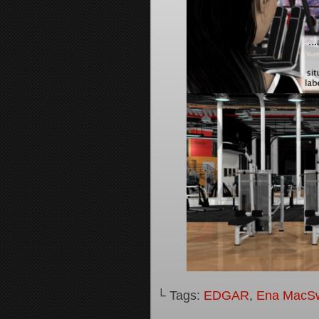
└ Tags:
EDGAR
,
Ena MacS