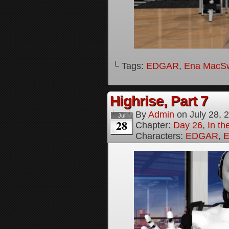
└ Tags:
EDGAR
,
Ena MacS
Highrise, Part 7
By
Admin
on
July 28, 
Jul
28
Chapter:
Day 26, In th
Characters:
EDGAR
,
E