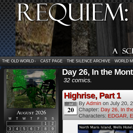
THE OLD WORLD
CAST PAGE
THE SILENCE ARCHIVE
WORLD 
↓
Day 26, In the Mont
32 comics.
Highrise, Part 1
By
Admin
on
July 20, 
Jul
20
Chapter:
Day 26, In th
August 2026
Characters:
EDGAR
,
E
M
T
W
T
F
S
S
1
2
3
4
5
6
7
8
9