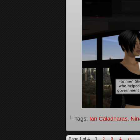
└ Tags:
Ian Caladharas
,
Nin
»
Page 1 of 4
1
2
3
4