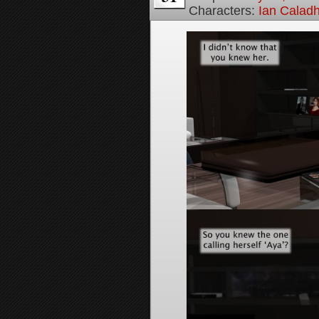
Characters:
Ian Calad