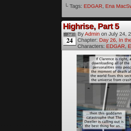
└ Tags:
EDGAR
,
Ena MacS
Highrise, Part 5
By
Admin
on
July 24, 
Jul
24
Chapter:
Day 26, In th
Characters:
EDGAR
,
E