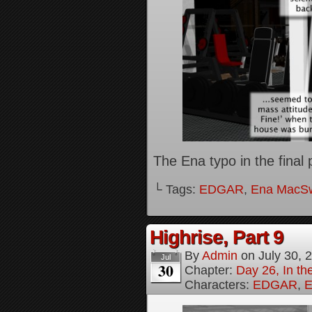
The Ena typo in the final p
└ Tags:
EDGAR
,
Ena MacS
Highrise, Part 9
By
Admin
on
July 30, 
Jul
30
Chapter:
Day 26, In th
Characters:
EDGAR
,
E