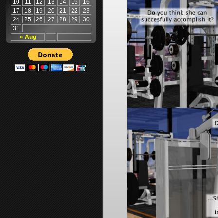
10
11
12
13
14
15
16
17
18
19
20
21
22
23
24
25
26
27
28
29
30
31
« Aug