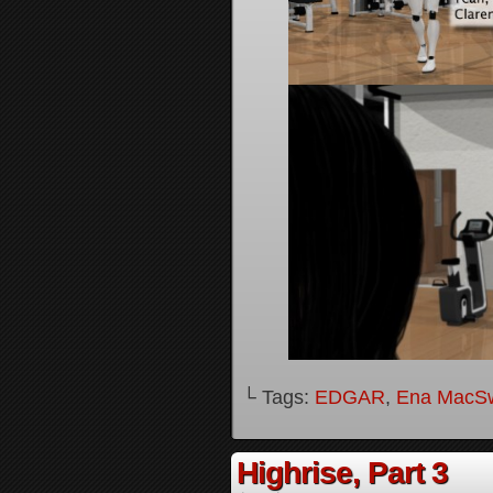
└ Tags:
EDGAR
,
Ena MacS
Highrise, Part 3