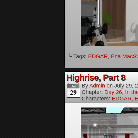
└ Tags:
EDGAR
,
Ena MacS
Highrise, Part 8
By
Admin
on
July 29, 
Jul
29
Chapter:
Day 26, In th
Characters:
EDGAR
,
E