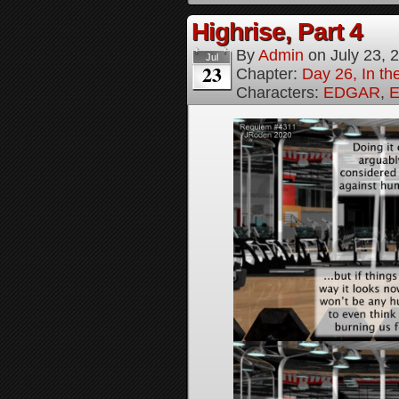
Highrise, Part 4
By
Admin
on
July 23, 
Jul
23
Chapter:
Day 26, In th
Characters:
EDGAR
,
E