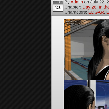
By
Admin
on
July 22, 
Jul
22
Chapter:
Day 26, In th
Characters:
EDGAR
,
E