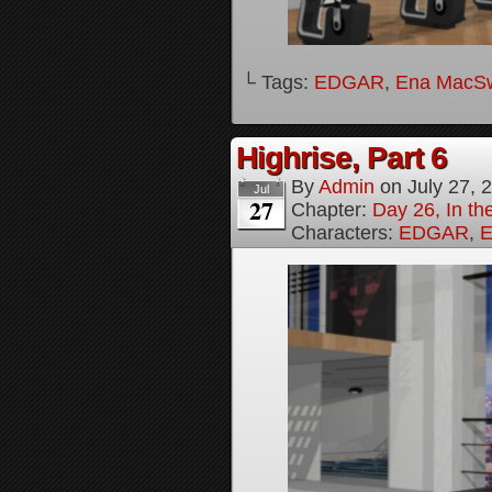
└ Tags:
EDGAR
,
Ena MacS
Highrise, Part 6
By
Admin
on
July 27, 
Jul
27
Chapter:
Day 26, In th
Characters:
EDGAR
,
E