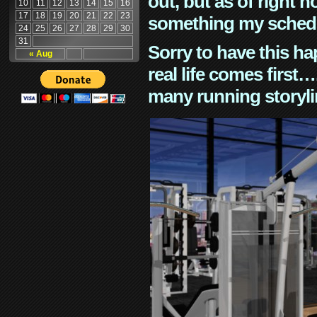
out, but as of right n
10
11
12
13
14
15
16
17
18
19
20
21
22
23
something my schedu
24
25
26
27
28
29
30
31
Sorry to have this h
« Aug
real life comes first
many running storyli