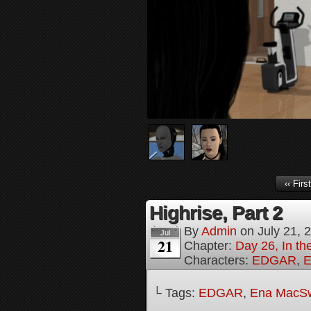
‹‹ First
Highrise, Part 2
By
Admin
on
July 21, 
Jul
21
Chapter:
Day 26, In th
Characters:
EDGAR
,
E
└ Tags:
EDGAR
,
Ena MacS