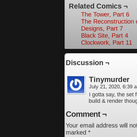
Related Comics ¬
The Tower, Part 6
The Reconstruction
Designs, Part 7
Black Site, Part 4
Clockwork, Part 11
Discussion ¬
Tinymurder
July 21, 2020, 6:39
I gotta say, the set 
build & render thou
Comment ¬
Your email address will no
marked
*