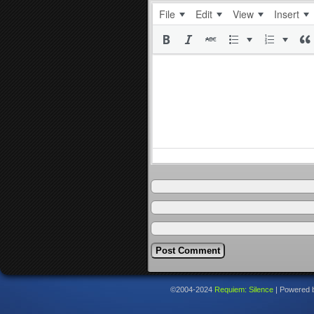
File
Edit
View
Insert
©2004-2024
Requiem: Silence
|
Powered 