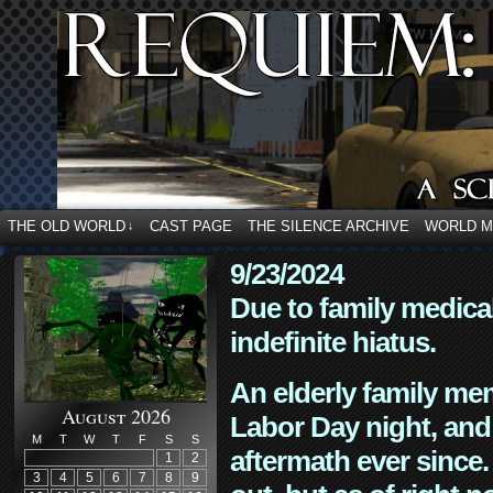
THE OLD WORLD
CAST PAGE
THE SILENCE ARCHIVE
WORLD 
↓
9/23/2024
Due to family medica
indefinite hiatus.
An elderly family mem
August 2026
Labor Day night, and
M
T
W
T
F
S
S
aftermath ever since. 
1
2
3
4
5
6
7
8
9