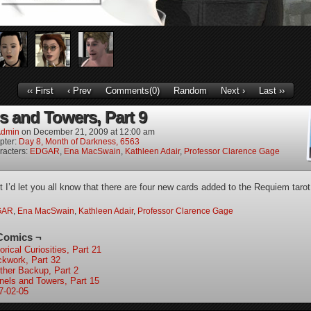
‹‹ First
‹ Prev
Comments(0)
Random
Next ›
Last ››
s and Towers, Part 9
dmin
on
December 21, 2009
at
12:00 am
pter:
Day 8, Month of Darkness, 6563
racters:
EDGAR
,
Ena MacSwain
,
Kathleen Adair
,
Professor Clarence Gage
t I’d let you all know that there are four new cards added to the Requiem tarot
GAR
,
Ena MacSwain
,
Kathleen Adair
,
Professor Clarence Gage
Comics ¬
orical Curiosities, Part 21
ckwork, Part 32
ther Backup, Part 2
nels and Towers, Part 15
7-02-05