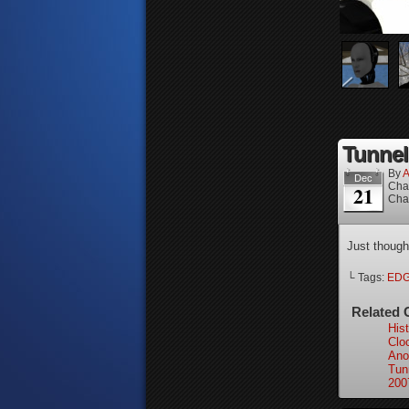
Tunnel
By
A
Dec
Cha
21
Cha
Just though
└ Tags:
ED
Related 
Hist
Clo
Ano
Tun
200