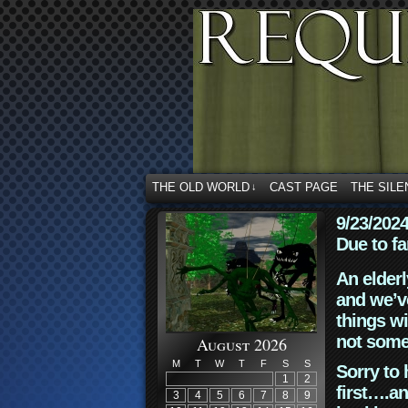
THE OLD WORLD
CAST PAGE
THE SILE
↓
9/23/202
Due to fa
An elderl
and we’ve
things wi
not some
August 2026
M
T
W
T
F
S
S
Sorry to 
1
2
first….an
3
4
5
6
7
8
9