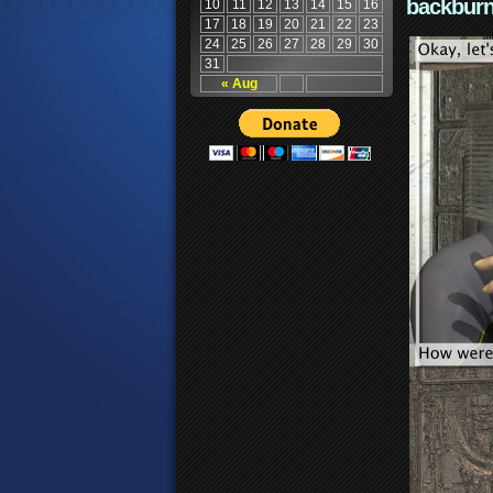
backburn
10
11
12
13
14
15
16
17
18
19
20
21
22
23
24
25
26
27
28
29
30
31
« Aug