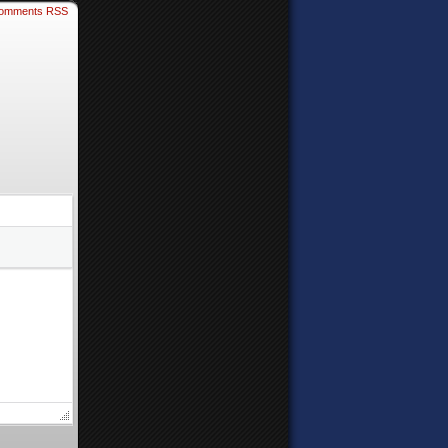
omments RSS