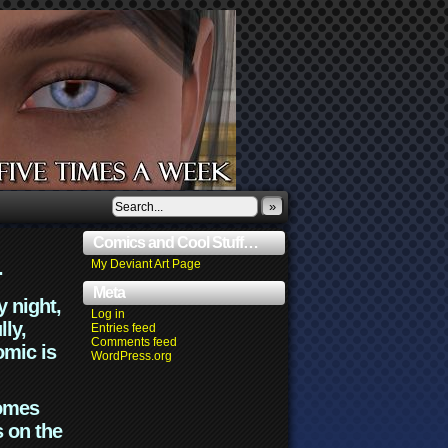
»
Comics and Cool Stuff…
.
My Deviant Art Page
Meta
y night,
Log in
lly,
Entries feed
Comments feed
omic is
WordPress.org
comes
s on the