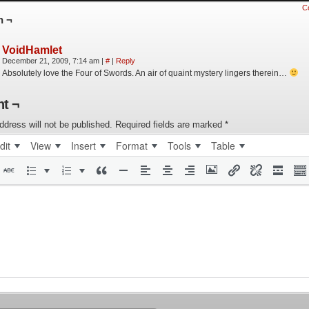
C
n ¬
VoidHamlet
December 21, 2009, 7:14 am
|
#
|
Reply
Absolutely love the Four of Swords. An air of quaint mystery lingers therein…
t ¬
ddress will not be published.
Required fields are marked
*
dit
View
Insert
Format
Tools
Table