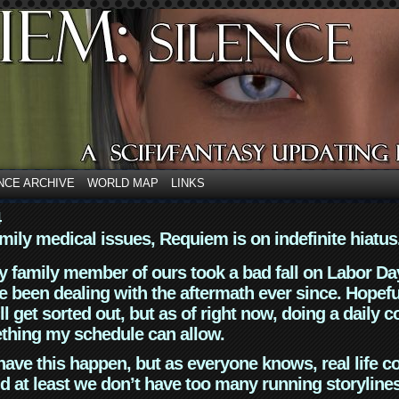
NCE ARCHIVE
WORLD MAP
LINKS
4
mily medical issues, Requiem is on indefinite hiatus
y family member of ours took a bad fall on Labor Da
 been dealing with the aftermath ever since. Hopefu
ll get sorted out, but as of right now, doing a daily c
thing my schedule can allow.
have this happen, but as everyone knows, real life 
d at least we don’t have too many running storyline