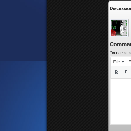
Discussio
Commen
Your email a
File
E