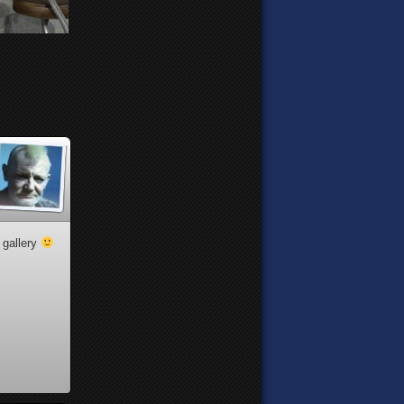
 gallery