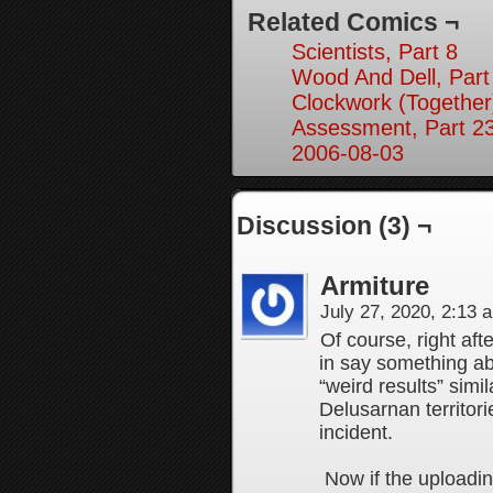
Related Comics ¬
Scientists, Part 8
Wood And Dell, Part
Clockwork (Together
Assessment, Part 2
2006-08-03
Discussion (3) ¬
Armiture
July 27, 2020, 2:13
Of course, right afte
in say something ab
“weird results” simi
Delusarnan territor
incident.
Now if the uploadi