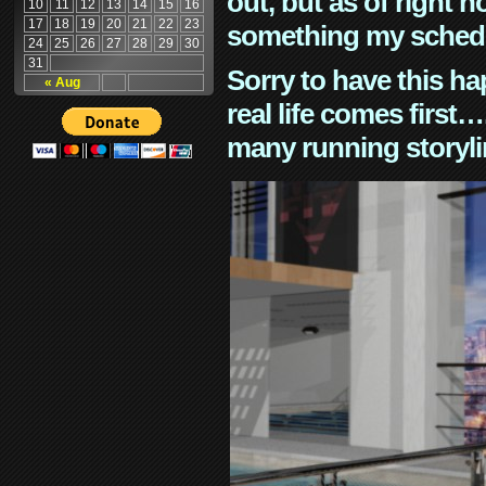
out, but as of right n
10
11
12
13
14
15
16
17
18
19
20
21
22
23
something my schedu
24
25
26
27
28
29
30
31
Sorry to have this h
« Aug
real life comes first
many running storyli