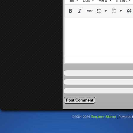
File
Edit
View
Insert
©2004-2024
Requiem: Silence
|
Powered 