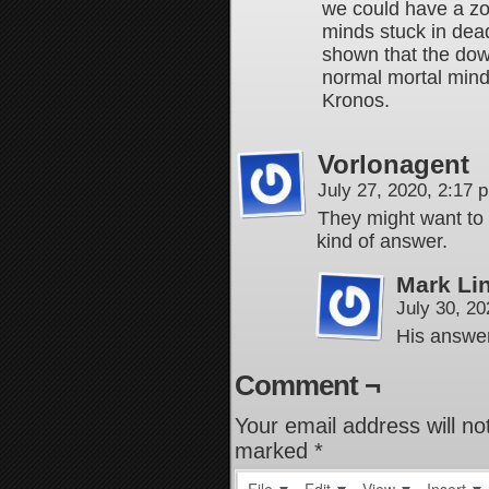
we could have a z
minds stuck in dea
shown that the dow
normal mortal minds
Kronos.
Vorlonagent
July 27, 2020, 2:17
They might want to 
kind of answer.
Mark Li
July 30, 2
His answer
Comment ¬
Your email address will no
marked
*