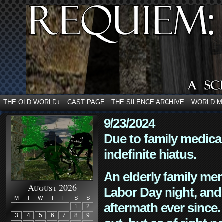
THE OLD WORLD
CAST PAGE
THE SILENCE ARCHIVE
WORLD 
↓
9/23/2024
Due to family medica
indefinite hiatus.
An elderly family mem
August 2026
Labor Day night, and
M
T
W
T
F
S
S
aftermath ever since. 
1
2
3
4
5
6
7
8
9