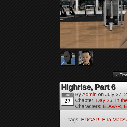
‹‹ First
Highrise, Part 6
By
Admin
on
July 27, 
Jul
27
Chapter:
Day 26, In th
Characters:
EDGAR
,
E
└ Tags:
EDGAR
,
Ena MacS