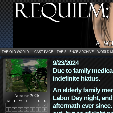
THE OLD WORLD
CAST PAGE
THE SILENCE ARCHIVE
WORLD 
↓
9/23/2024
Due to family medica
indefinite hiatus.
An elderly family mem
August 2026
Labor Day night, and
M
T
W
T
F
S
S
aftermath ever since. 
1
2
3
4
5
6
7
8
9