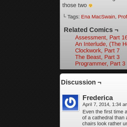
those two
└ Tags:
Ena MacSwain
,
Pro
Related Comics ¬
Assessment, Part 1
An Interlude, (The 
Clockwork, Part 7
The Beast, Part 3
Programmer, Part 3
Discussion ¬
Frederica
April 7, 2014, 1:34 
Even the first time 
of a cathedral than 
chairs look rather u