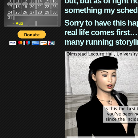
out, but as of right n
10
11
12
13
14
15
16
17
18
19
20
21
22
23
something my schedu
24
25
26
27
28
29
30
31
Sorry to have this h
« Aug
real life comes first
many running storyli