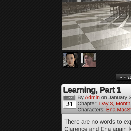
‹‹ First
Learning, Part 1
By
Admin
on
January 
Jan
31
Chapter:
Day 3, Month
Characters:
Ena MacS
There are no words to exp
Clarence and Ena again fo