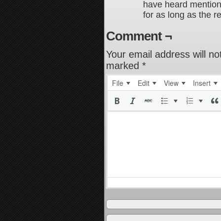
have heard mention
for as long as the r
Comment ¬
Your email address will no
marked
*
File
Edit
View
Insert