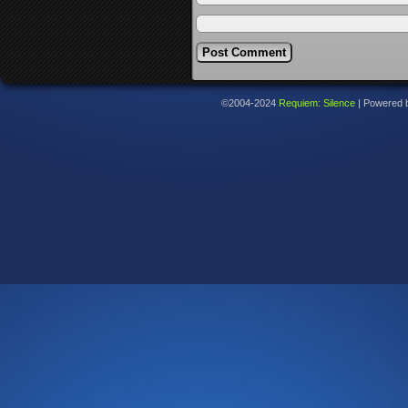
©2004-2024
Requiem: Silence
|
Powered 