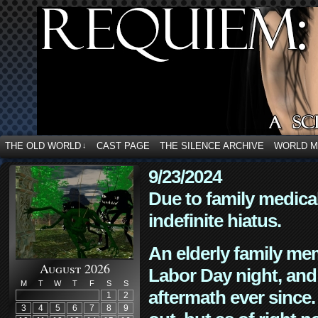
THE OLD WORLD
CAST PAGE
THE SILENCE ARCHIVE
WORLD 
↓
9/23/2024
Due to family medica
indefinite hiatus.
An elderly family mem
August 2026
Labor Day night, and
M
T
W
T
F
S
S
aftermath ever since. 
1
2
3
4
5
6
7
8
9