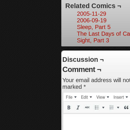
Related Comics ¬
2005-11-29
2006-09-19
Sleep, Part 5
The Last Days of Ca
Sight, Part 3
Discussion ¬
Comment ¬
Your email address will no
marked
*
File
Edit
View
Insert