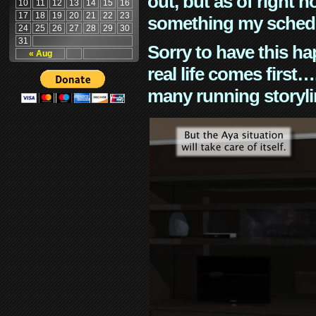
out, but as of right n
10
11
12
13
14
15
16
17
18
19
20
21
22
23
something my schedu
24
25
26
27
28
29
30
31
Sorry to have this h
« Aug
real life comes first
many running storyli