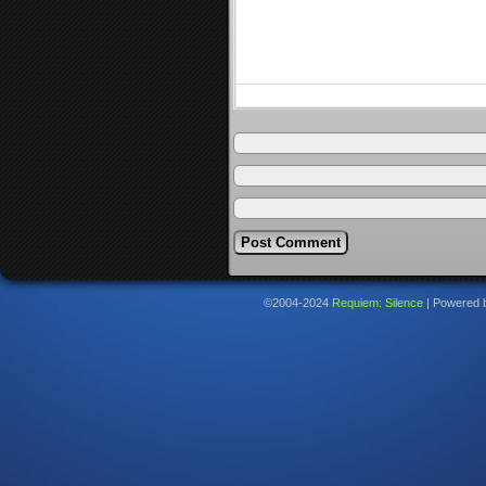
©2004-2024
Requiem: Silence
|
Powered 