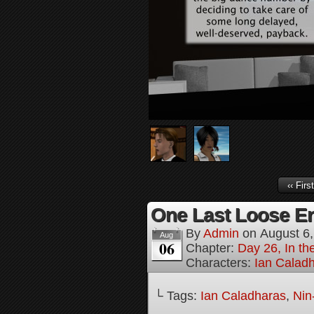
‹‹ First
One Last Loose En
By
Admin
on
August 6
Aug
06
Chapter:
Day 26, In th
Characters:
Ian Calad
└ Tags:
Ian Caladharas
,
Nin