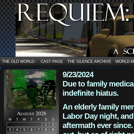
THE OLD WORLD
CAST PAGE
THE SILENCE ARCHIVE
WORLD 
↓
9/23/2024
Due to family medica
indefinite hiatus.
An elderly family mem
August 2026
Labor Day night, and
M
T
W
T
F
S
S
aftermath ever since. 
1
2
3
4
5
6
7
8
9