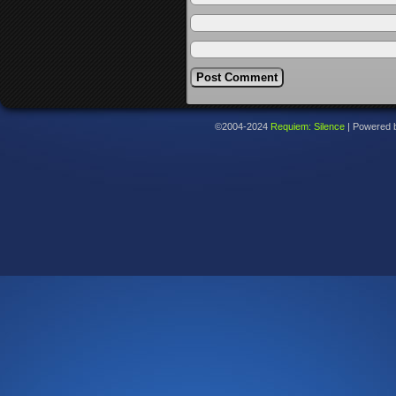
©2004-2024
Requiem: Silence
|
Powered 