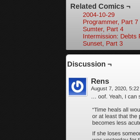
Related Comics ¬
2004-10-29
Programmer, Part 7
Sumter, Part 4
Intermission: Debts 
Sunset, Part 3
Discussion ¬
Rens
August 7, 2020, 5:2
… oof. Yeah, I can 
“Time heals all wou
or at least that th
becomes less acute
If she loses someone