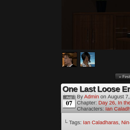
‹‹ First
One Last Loose En
By
Admin
on
August 7
Aug
07
Chapter:
Day 26, In th
Characters:
Ian Calad
└ Tags:
Ian Caladharas
,
Nin