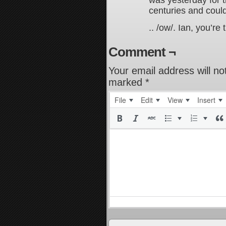
was yesterday for t
centuries and could 
.. /ow/. Ian, you’re
Comment ¬
Your email address will no
marked
*
File
Edit
View
Insert