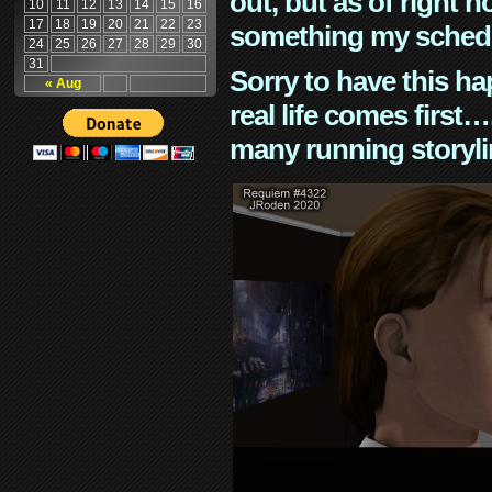
out, but as of right n
10
11
12
13
14
15
16
17
18
19
20
21
22
23
something my schedu
24
25
26
27
28
29
30
31
Sorry to have this h
« Aug
real life comes first
many running storyli