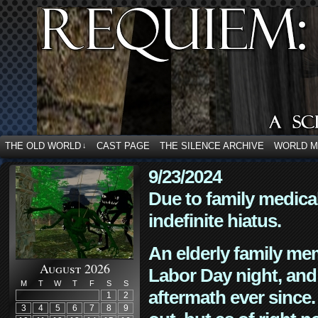
THE OLD WORLD
CAST PAGE
THE SILENCE ARCHIVE
WORLD 
↓
9/23/2024
Due to family medica
indefinite hiatus.
An elderly family mem
August 2026
Labor Day night, and
M
T
W
T
F
S
S
aftermath ever since. 
1
2
3
4
5
6
7
8
9