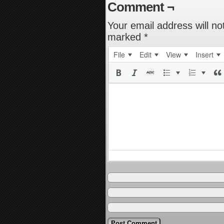
Comment ¬
Your email address will no
marked
*
File
Edit
View
Insert