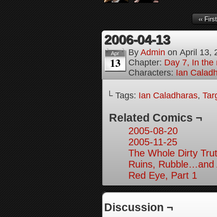
‹‹ First
2006-04-13
By
Admin
on
April 13,
Apr
13
Chapter:
Day 7, In the 
Characters:
Ian Calad
└ Tags:
Ian Caladharas
,
Tar
Related Comics ¬
2005-08-20
2005-11-25
The Whole Dirty Trut
Ruins, Rubble…and A
Red Eye, Part 1
Discussion ¬