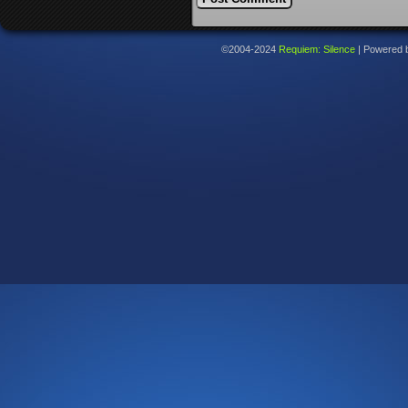
©2004-2024
Requiem: Silence
|
Powered 