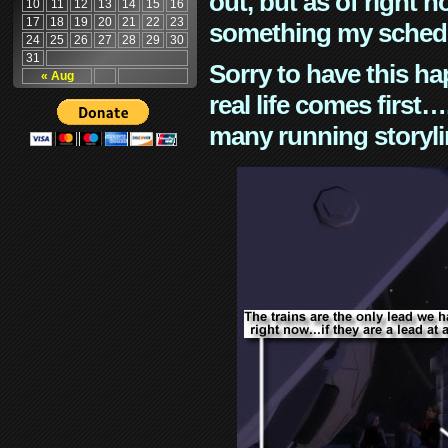
out, but as of right n
10
11
12
13
14
15
16
17
18
19
20
21
22
23
something my schedu
24
25
26
27
28
29
30
31
Sorry to have this h
« Aug
real life comes first
many running storyli