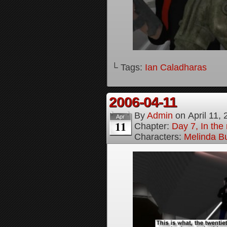
└ Tags:
Ian Caladharas
2006-04-11
By
Admin
on
April 11,
Apr
11
Chapter:
Day 7, In the 
Characters:
Melinda B