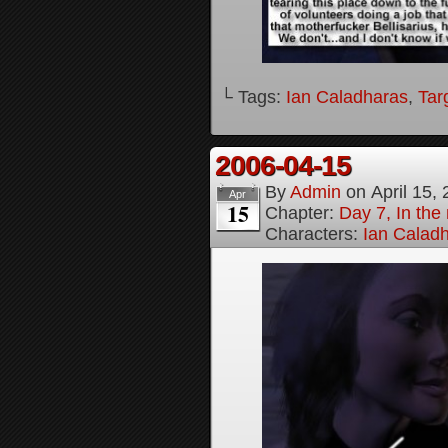
└ Tags:
Ian Caladharas
,
Tar
2006-04-15
By
Admin
on
April 15,
Apr
15
Chapter:
Day 7, In the 
Characters:
Ian Calad