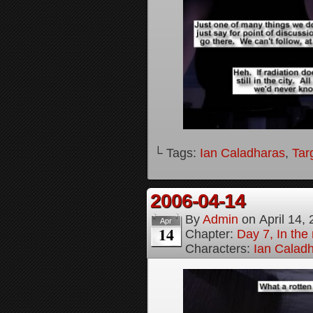
└ Tags:
Ian Caladharas
,
Tar
2006-04-14
By
Admin
on
April 14,
Apr
14
Chapter:
Day 7, In the 
Characters:
Ian Calad