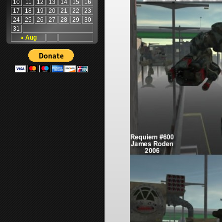
10
11
12
13
14
15
16
17
18
19
20
21
22
23
24
25
26
27
28
29
30
31
« Aug