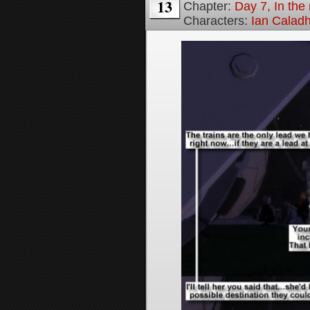
13
Chapter:
Day 7, In the 
Characters:
Ian Calad