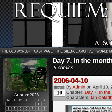
THE OLD WORLD
CAST PAGE
THE SILENCE ARCHIVE
WORLD 
↓
Day 7, In the month 
6 comics.
2006-04-10
By
Admin
on
April 10,
Apr
10
Chapter:
Day 7, In the 
August 2026
Characters:
Ian Calad
M
T
W
T
F
S
S
1
2
3
4
5
6
7
8
9