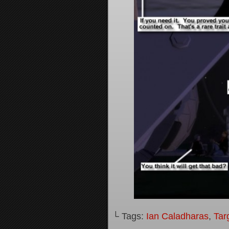
└ Tags:
Ian Caladharas
,
Tar