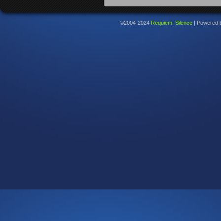
©2004-2024
Requiem: Silence
|
Powered 