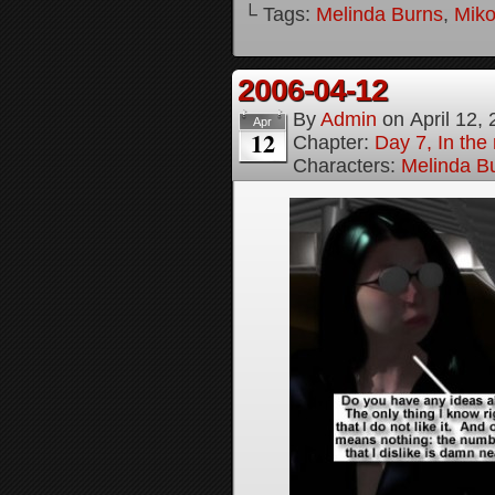
└ Tags:
Melinda Burns
,
Mik
2006-04-12
By
Admin
on
April 12,
Apr
12
Chapter:
Day 7, In the 
Characters:
Melinda B