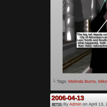
└ Tags:
Melinda Burns
,
Mik
2006-04-13
By
Admin
on
April 13,
Apr