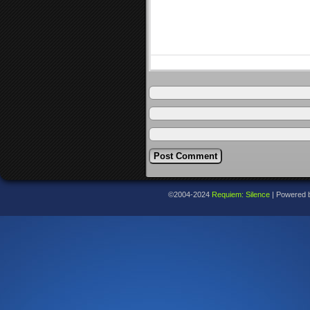
©2004-2024
Requiem: Silence
|
Powered 