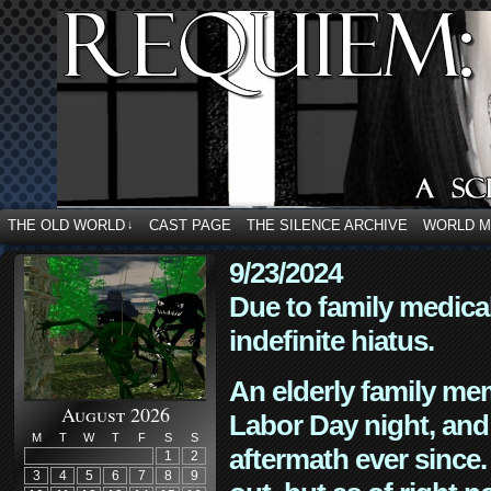
THE OLD WORLD
CAST PAGE
THE SILENCE ARCHIVE
WORLD 
↓
9/23/2024
Due to family medica
indefinite hiatus.
An elderly family mem
August 2026
Labor Day night, and
M
T
W
T
F
S
S
aftermath ever since. 
1
2
3
4
5
6
7
8
9