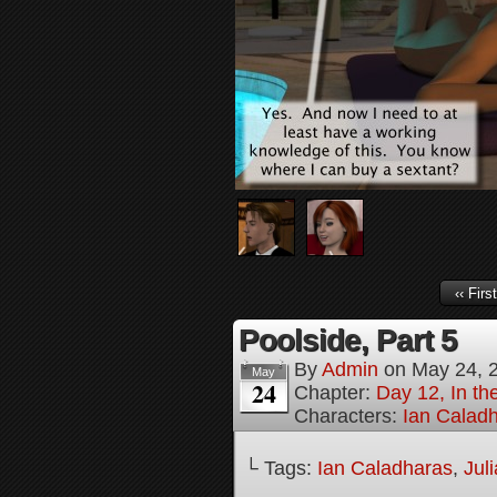
‹‹ First
Poolside, Part 5
By
Admin
on
May 24, 
May
24
Chapter:
Day 12, In t
Characters:
Ian Calad
└ Tags:
Ian Caladharas
,
Jul