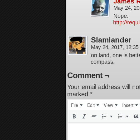
James 
May 24, 20
Nope.
http://req
Slamlander
May 24, 2017, 12:3
on land, one is bet
compass.
Comment ¬
Your email address will no
marked
*
File
Edit
View
Insert