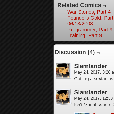
Related Comics ¬
War Stories, Part 4
Founders Gold, Part
06/13/2008
Programmer, Part 9
Training, Part 9
Discussion (4) ¬
Slamlander
May 24, 2017, 3:26
Getting a sextant is
Slamlander
May 24, 2017, 12:3
Isn’t Mariah where