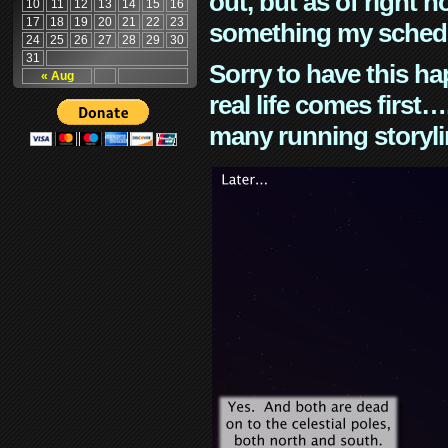
out, but as of right n
10
11
12
13
14
15
16
17
18
19
20
21
22
23
something my schedu
24
25
26
27
28
29
30
31
Sorry to have this h
« Aug
real life comes first
many running storyli