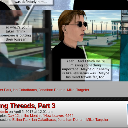
er Park
,
Ian Caladharas
,
Jonathan Delrain
,
Miko
,
Targeter
ng Threads, Part 3
dmin
on
April 5, 2017
at
12:01 am
pter:
Day 12, In the Month of New Leaves, 6564
racters:
Esther Park
,
Ian Caladharas
,
Jonathan Delrain
,
Miko
,
Targeter