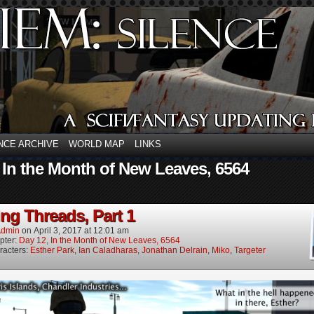
NCE ARCHIVE
WORLD MAP
LINKS
 In the Month of New Leaves, 6564
ng Threads, Part 1
dmin
on
April 3, 2017
at
12:01 am
pter:
Day 12, In the Month of New Leaves, 6564
racters:
Esther Park
,
Ian Caladharas
,
Jonathan Delrain
,
Miko
,
Targeter