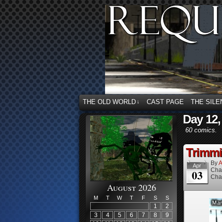
THE OLD WORLD
CAST PAGE
THE SILE
↓
Day 12,
60 comics.
Trimmi
By
A
Apr
Cha
03
Cha
August 2026
M
T
W
T
F
S
S
1
2
3
4
5
6
7
8
9