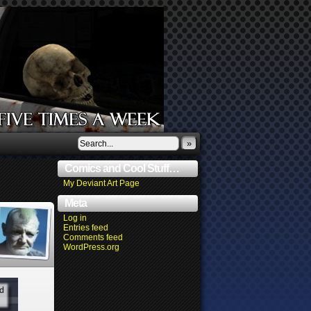
»
Comics and Cool Stuff…
My Deviant Art Page
Meta
Log in
Entries feed
Comments feed
WordPress.org