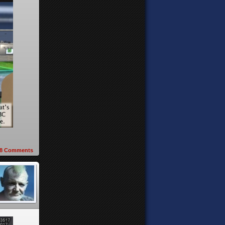
8
Comments