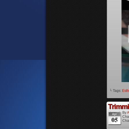
└ Tags:
Esth
Trimmi
By
A
Apr
Cha
05
Cha