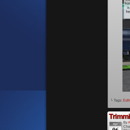
└ Tags:
Esth
Trimmi
By
A
Apr
Cha
06