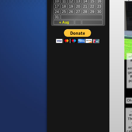
10
11
12
13
14
15
16
17
18
19
20
21
22
23
24
25
26
27
28
29
30
31
« Aug