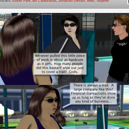
racters:
Esther Park
,
Ian Caladharas
,
Jonathan Delrain
,
Miko
,
Targeter