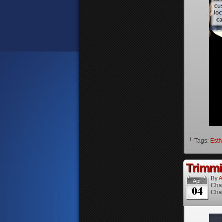
└ Tags:
Esth
Trimmi
By
A
Apr
Cha
04
Cha