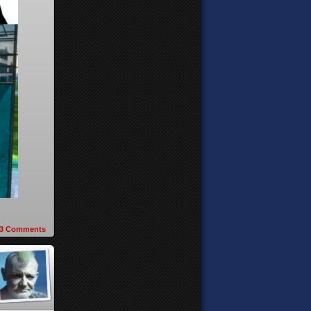
3
Comments