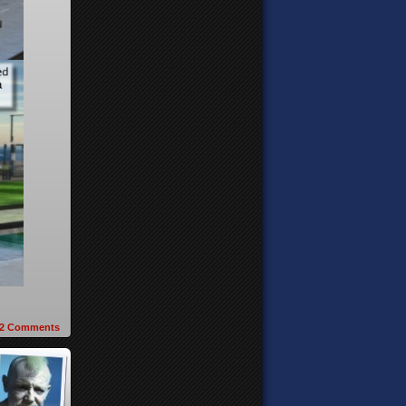
2
Comments