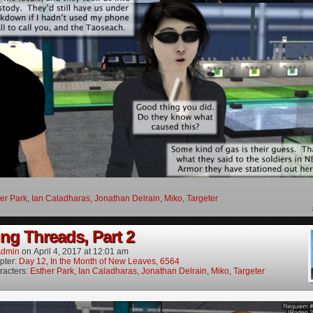
er Park
,
Ian Caladharas
,
Jonathan Delrain
,
Miko
,
Targeter
ng Threads, Part 2
dmin
on
April 4, 2017
at
12:01 am
pter:
Day 12, In the Month of New Leaves, 6564
racters:
Esther Park
,
Ian Caladharas
,
Jonathan Delrain
,
Miko
,
Targeter