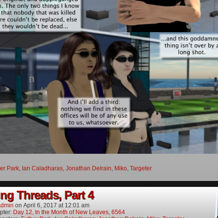
er Park
,
Ian Caladharas
,
Jonathan Delrain
,
Miko
,
Targeter
ng Threads, Part 4
dmin
on
April 6, 2017
at
12:01 am
pter:
Day 12, In the Month of New Leaves, 6564