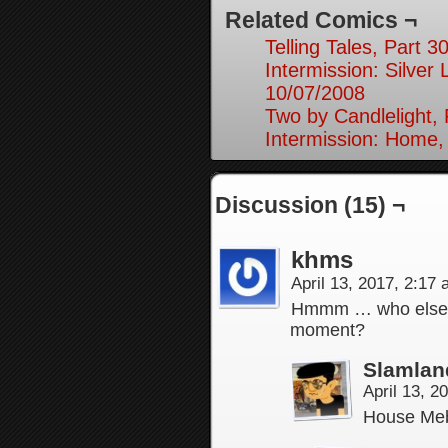
Related Comics ¬
Telling Tales, Part 3
Intermission: Silver 
10/07/2008
Two by Candlelight, 
Intermission: Home,
Discussion (15) ¬
khms
April 13, 2017, 2:17
Hmmm … who else d
moment?
Slamlan
April 13, 
House Me