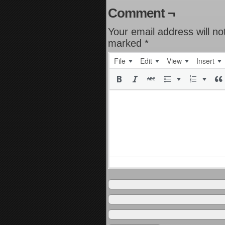
Comment ¬
Your email address will no
marked
*
File
Edit
View
Insert