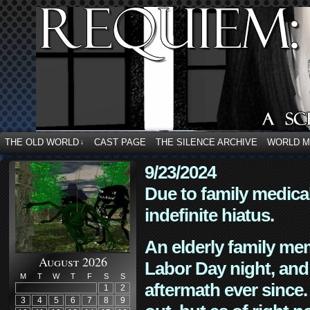
THE OLD WORLD
CAST PAGE
THE SILENCE ARCHIVE
WORLD 
↓
9/23/2024
Due to family medica
indefinite hiatus.
An elderly family mem
August 2026
Labor Day night, and
M
T
W
T
F
S
S
aftermath ever since. 
1
2
3
4
5
6
7
8
9