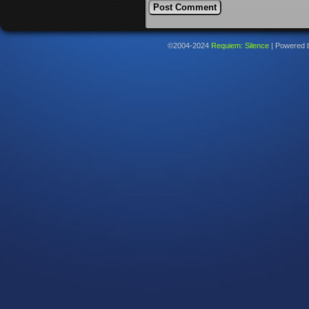
©2004-2024
Requiem: Silence
|
Powered 