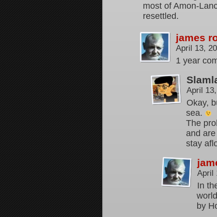
most of Amon-Lanc 
resettled.
james r
April 13, 
1 year com
Slaml
April 13
Okay, bu
sea.
The pro
and are 
stay afl
jam
April
In th
world
by H