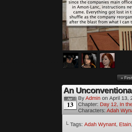
‹‹ First
An Unconventional 
By
Admin
on
April 13,
Apr
13
Chapter:
Day 12, In t
Characters:
Adah Wyn
└ Tags:
Adah Wynant
,
Etain