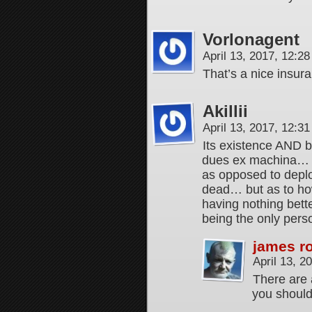
Vorlonagent
April 13, 2017, 12:2
That’s a nice insu
Akillii
April 13, 2017, 12:3
Its existence AND be
dues ex machina… A
as opposed to deplo
dead… but as to ho
having nothing bett
being the only perso
james r
April 13, 
There are 
you should 