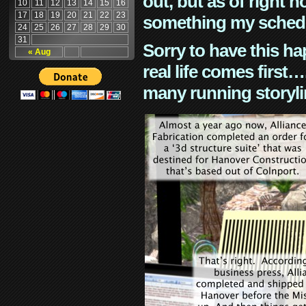
out, but as of right n
10
11
12
13
14
15
16
17
18
19
20
21
22
23
something my schedu
24
25
26
27
28
29
30
31
Sorry to have this h
« Aug
real life comes first
many running storyli