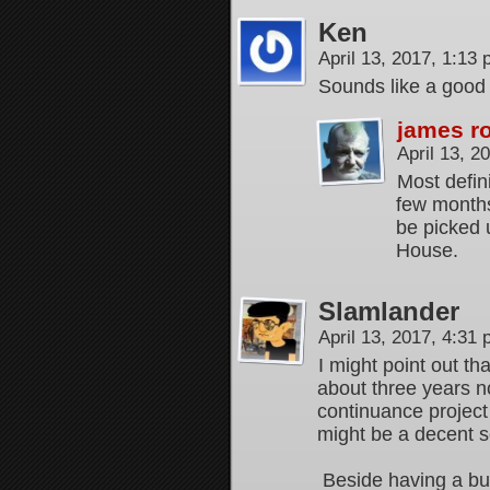
Ken
April 13, 2017, 1:13
Sounds like a good 
james r
April 13, 
Most defini
few months.
be picked u
House.
Slamlander
April 13, 2017, 4:31
I might point out 
about three years n
continuance projec
might be a decent s
Beside having a bu