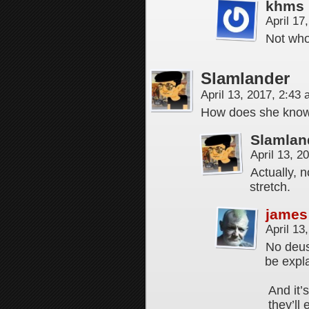
khms
April 17
Not who
Slamlander
April 13, 2017, 2:43
How does she know 
Slamlan
April 13, 
Actually, 
stretch.
james
April 13
No deus 
be expl
And it’
they’ll 