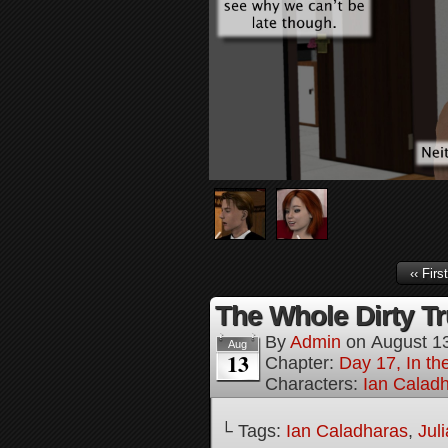
‹‹ First
The Whole Dirty Tr
By
Admin
on
August 1
Aug
13
Chapter:
Day 17, In t
Characters:
Ian Calad
└ Tags:
Ian Caladharas
,
Jul