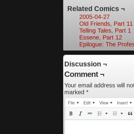
Related Comics ¬
2005-04-27
Old Friends, Part 11
Telling Tales, Part 1
Essene, Part 12
Epilogue: The Profes
Discussion ¬
Comment ¬
Your email address will no
marked
*
File
Edit
View
Insert