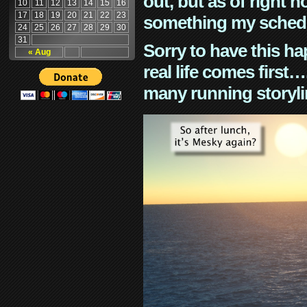
out, but as of right n
10
11
12
13
14
15
16
17
18
19
20
21
22
23
something my schedu
24
25
26
27
28
29
30
31
Sorry to have this h
« Aug
real life comes first
many running storyli