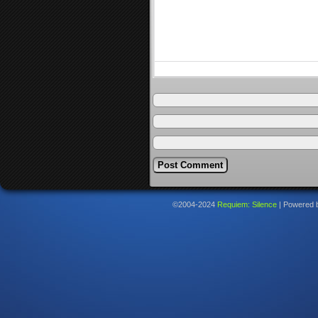
©2004-2024
Requiem: Silence
|
Powered 