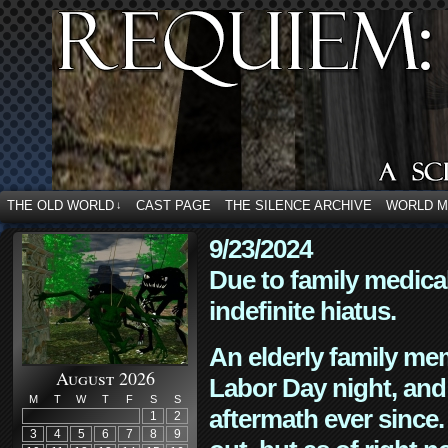
THE OLD WORLD
CAST PAGE
THE SILENCE ARCHIVE
WORLD 
↓
9/23/2024
Due to family medica
indefinite hiatus.
An elderly family mem
August 2026
Labor Day night, and
M
T
W
T
F
S
S
aftermath ever since. 
1
2
3
4
5
6
7
8
9