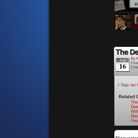
The Dea
By
A
Aug
Cha
16
Cha
└ Tags:
Ian 
Related 
The
Dwel
Wol
Nes
Fou