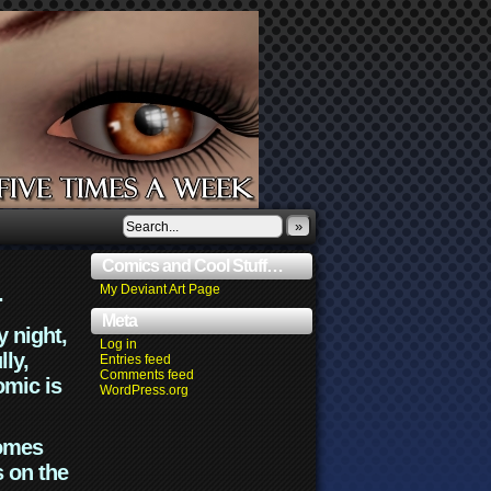
»
Comics and Cool Stuff…
.
My Deviant Art Page
Meta
y night,
Log in
lly,
Entries feed
Comments feed
omic is
WordPress.org
comes
s on the