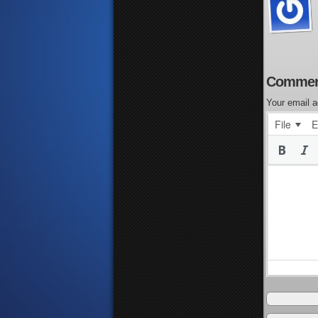
Commen
Your email a
File
E