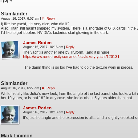
 (5) ¬
Slamlander
August 16, 2017, 6:07 am
|
#
|
Reply
I( like the yacht, it is very nice; who did it?
Also, Titan still hasn’t shipped my system. There is a shortage of GTX cards in the
I’d like to get it before NVIDIA’s factories start glowing in the dark.
James Roden
August 16, 2017, 10:16 am
|
Reply
The yacht is another one by Truform…and it is huge.
https://www.renderosity.com/mod/bcs/luxury-yacht/120131
The damn thing is so big I’ve had to do the texture work in pieces.
Slamlander
August 16, 2017, 6:27 am
|
#
|
Reply
While I really like Julia’s new look, from the angle of the last panel, she looks a bit
her 19 years, or is that 18? In any case, she looks about 5 years older than that.
James Roden
August 16, 2017, 10:13 am
|
Reply
It’s just the angle and the expression is all….and a slightly crooked s
Mark Linimon