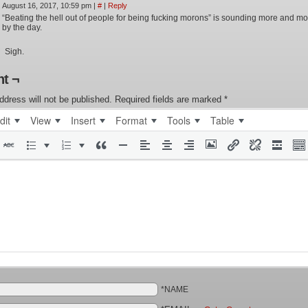
August 16, 2017, 10:59 pm
|
#
|
Reply
“Beating the hell out of people for being fucking morons” is sounding more and mor
by the day.
Sigh.
t ¬
ddress will not be published.
Required fields are marked
*
dit
View
Insert
Format
Tools
Table
*NAME