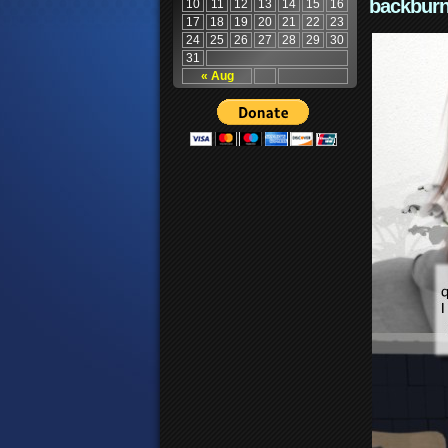
backburn
10
11
12
13
14
15
16
17
18
19
20
21
22
23
24
25
26
27
28
29
30
31
« Aug