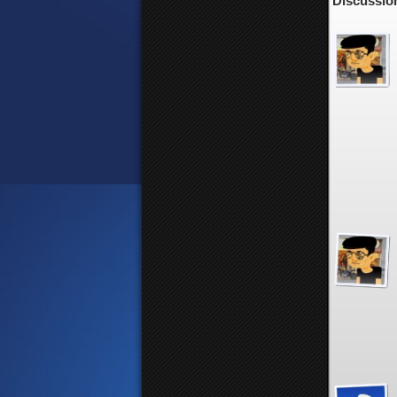
Discussion