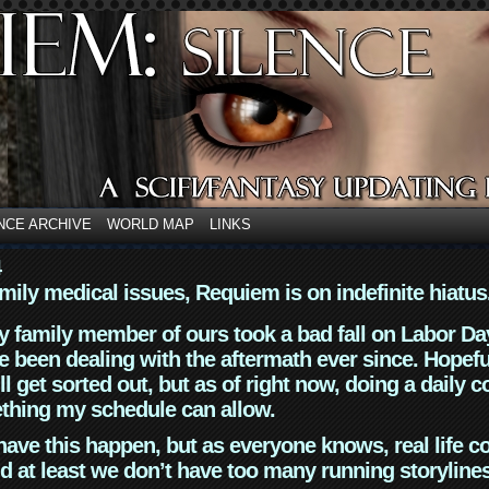
NCE ARCHIVE
WORLD MAP
LINKS
4
mily medical issues, Requiem is on indefinite hiatus
y family member of ours took a bad fall on Labor Da
 been dealing with the aftermath ever since. Hopefu
ll get sorted out, but as of right now, doing a daily c
thing my schedule can allow.
have this happen, but as everyone knows, real life 
d at least we don’t have too many running storyline