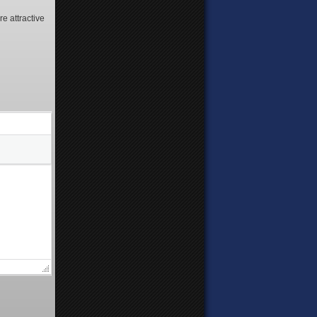
e attractive