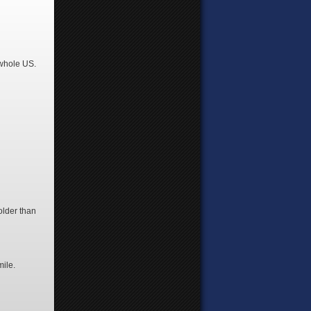
 whole US.
 older than
mile.