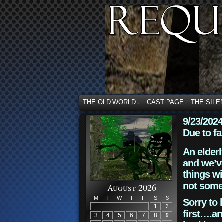
THE OLD WORLD
CAST PAGE
THE SILE
↓
9/23/202
Due to fa
An elderl
and we’ve
things wi
not some
August 2026
M
T
W
T
F
S
S
Sorry to 
1
2
first….an
3
4
5
6
7
8
9