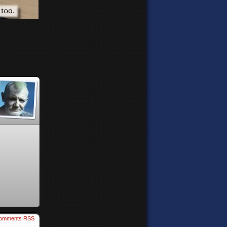
omments RSS