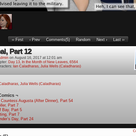
‹‹ First
‹ Prev
Comments(5)
Random
Next ›
Last ››
l, Part 12
dmin
on
August 16, 2017
at
12:01 am
pter:
Day 13, In the Month of New Leaves, 6564
racters:
Ian Caladharas
,
Julia Wells (Caladharas)
Caladharas
,
Julia Wells (Caladharas)
Comics ¬
 Countess Augusta (After Dinner), Part 54
ler, Part 7
f Bay, Part 5
ting, Part 7
nder’s Day, Part 24
C