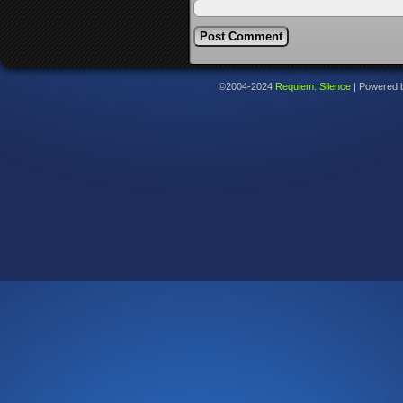
©2004-2024
Requiem: Silence
|
Powered 