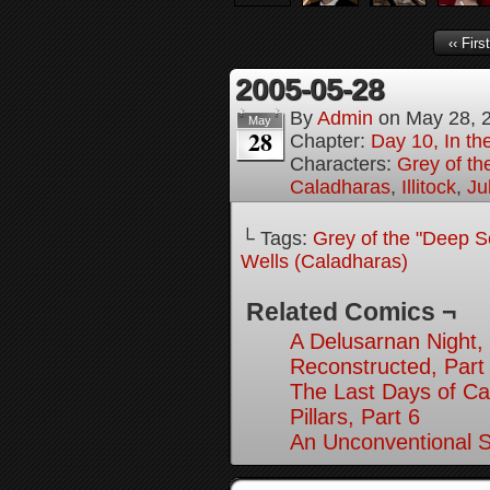
‹‹ First
2005-05-28
By
Admin
on
May 28, 
May
28
Chapter:
Day 10, In t
Characters:
Grey of th
Caladharas
,
Illitock
,
Ju
└ Tags:
Grey of the "Deep S
Wells (Caladharas)
Related Comics ¬
A Delusarnan Night, 
Reconstructed, Part
The Last Days of Ca
Pillars, Part 6
An Unconventional So