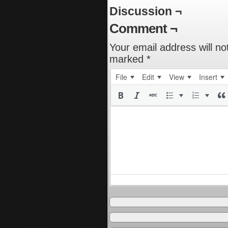
Discussion ¬
Comment ¬
Your email address will no
marked
*
File
Edit
View
Insert