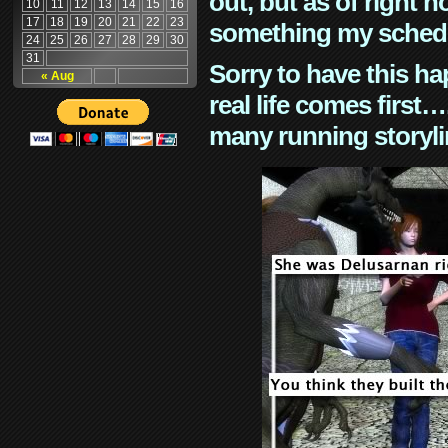
out, but as of right n
10
11
12
13
14
15
16
17
18
19
20
21
22
23
something my schedu
24
25
26
27
28
29
30
31
Sorry to have this h
« Aug
real life comes first
many running storyli