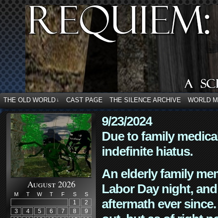
THE OLD WORLD
CAST PAGE
THE SILENCE ARCHIVE
WORLD 
↓
9/23/2024
Due to family medica
indefinite hiatus.
An elderly family mem
August 2026
Labor Day night, and
M
T
W
T
F
S
S
aftermath ever since. 
1
2
3
4
5
6
7
8
9