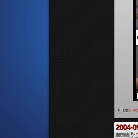
└ Tags:
Illit
2004-0
By
A
Sep
Cha