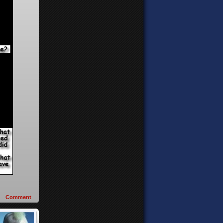
Comment