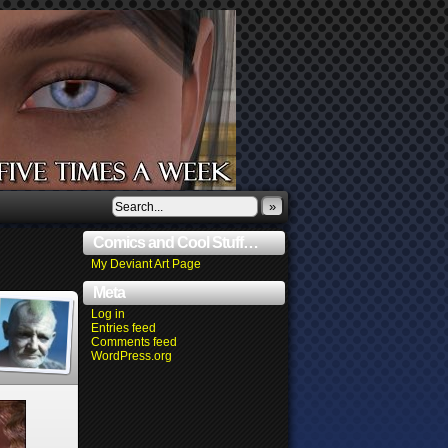
»
Comics and Cool Stuff…
My Deviant Art Page
Meta
Log in
Entries feed
Comments feed
WordPress.org