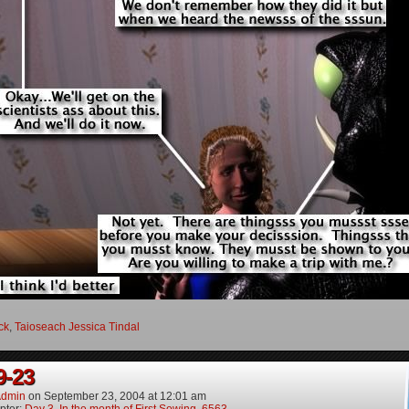
ock
,
Taioseach Jessica Tindal
9-23
dmin
on
September 23, 2004
at
12:01 am
pter:
Day 3, In the month of First Sowing, 6563