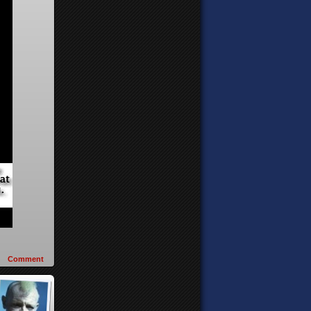
Comment