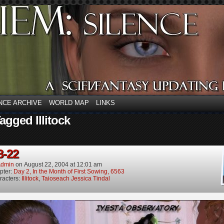
NCE ARCHIVE
WORLD MAP
LINKS
agged Illitock
8-22
dmin
on
August 22, 2004
at
12:01 am
pter:
Day 2, In the Month of First Sowing, 6563
racters:
Illitock
,
Taioseach Jessica Tindal