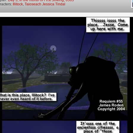
racters:
Illitock
,
Taioseach Jessica Tindal