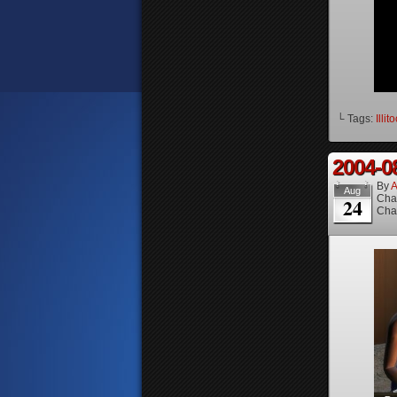
└ Tags:
Illit
2004-0
By
A
Aug
Cha
24
Cha