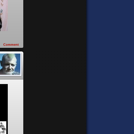
Comment