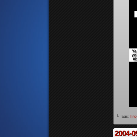
└ Tags:
Illit
2004-0