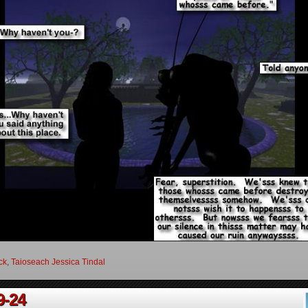
ock
,
Taioseach Jessica Tindal
9-24