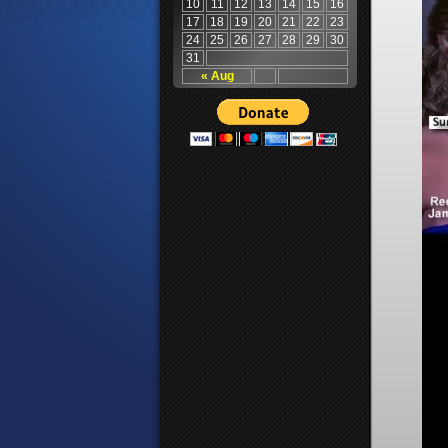
10
11
12
13
14
15
16
17
18
19
20
21
22
23
24
25
26
27
28
29
30
31
« Aug