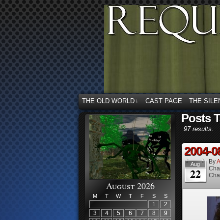
THE OLD WORLD
CAST PAGE
THE SILE
↓
Posts T
97 results.
2004-0
By
A
Aug
Cha
22
Cha
August 2026
M
T
W
T
F
S
S
1
2
3
4
5
6
7
8
9