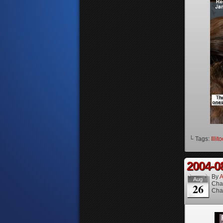
└ Tags:
Illit
2004-0
By
A
Aug
Cha
26
Cha