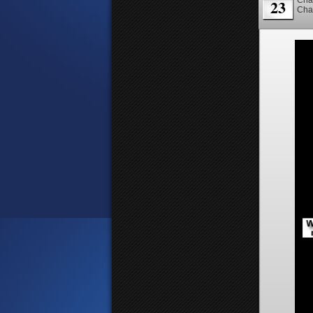
23
Cha