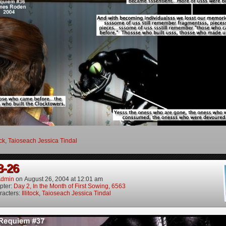
ock
,
Taioseach Jessica Tindal
8-26
dmin
on
August 26, 2004
at
12:01 am
pter:
Day 2, In the Month of First Sowing, 6563
racters:
Illitock
,
Taioseach Jessica Tindal