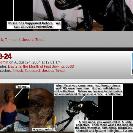
ock
,
Taioseach Jessica Tindal
8-24
dmin
on
August 24, 2004
at
12:01 am
pter:
Day 2, In the Month of First Sowing, 6563
racters:
Illitock
,
Taioseach Jessica Tindal