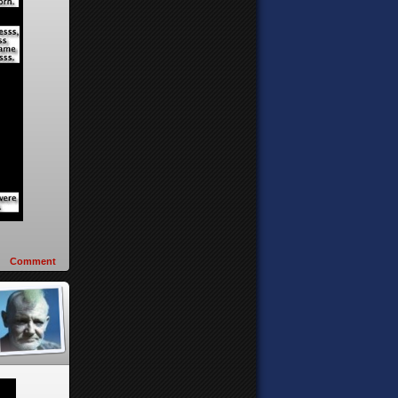
Comment