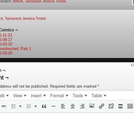
racters:
Illitock
,
Taioseach Jessica Tindal
ock
,
Taioseach Jessica Tindal
Comics ¬
6-11-23
5-08-17
5-03-10
onstructed, Part 1
5-03-20
C
n ¬
t ¬
ddress will not be published.
Required fields are marked
*
dit
View
Insert
Format
Tools
Table