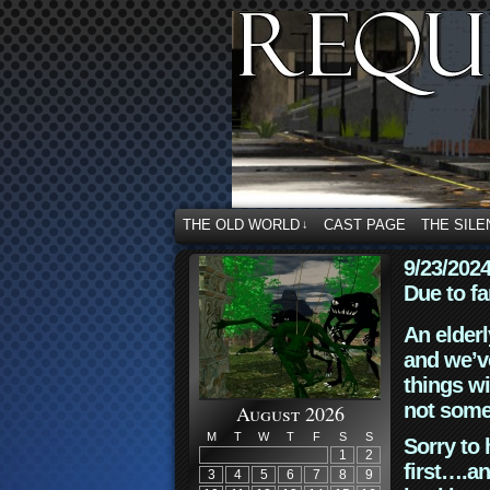
THE OLD WORLD
CAST PAGE
THE SILE
↓
9/23/202
Due to fa
An elderl
and we’ve
things wi
not some
August 2026
M
T
W
T
F
S
S
Sorry to 
1
2
first….an
3
4
5
6
7
8
9