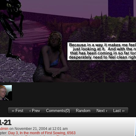
‹‹ First
‹ Prev
Comments(0)
Random
Next ›
Last ››
1-21
dmin
on
November 21, 2004
at
12:01 am
pter:
Day 3, In the month of First Sowing, 6563