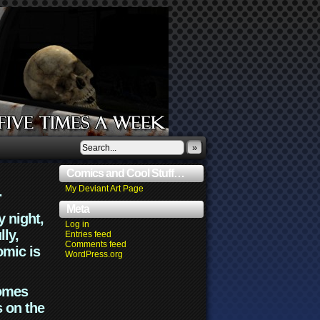
»
Comics and Cool Stuff…
.
My Deviant Art Page
Meta
y night,
Log in
lly,
Entries feed
Comments feed
omic is
WordPress.org
comes
s on the