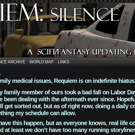
NCE ARCHIVE
WORLD MAP
LINKS
4
mily medical issues, Requiem is on indefinite hiatus
y family member of ours took a bad fall on Labor Da
 been dealing with the aftermath ever since. Hopefu
ll get sorted out, but as of right now, doing a daily c
thing my schedule can allow.
have this happen, but as everyone knows, real life 
d at least we don’t have too many running storyline