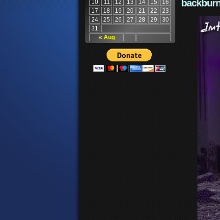
backburn
10
11
12
13
14
15
16
17
18
19
20
21
22
23
24
25
26
27
28
29
30
31
« Aug