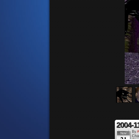
2004-1
By
A
Nov
Cha