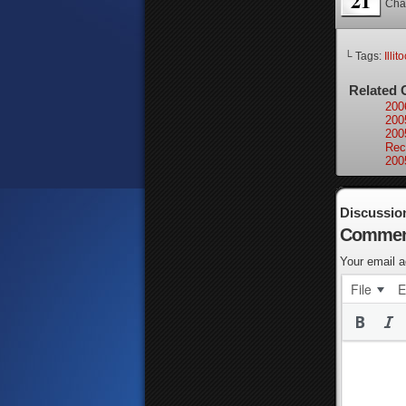
21
Cha
└ Tags:
Illit
Related 
200
200
200
Rec
200
Discussio
Commen
Your email a
File
E