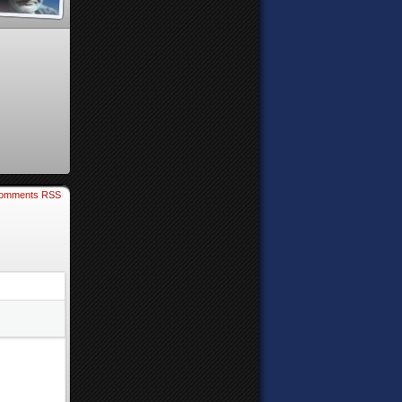
omments RSS