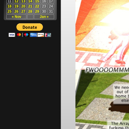
11
12
13
14
15
16
17
18
19
20
21
22
23
24
25
26
27
28
29
30
31
« Nov
Jan »