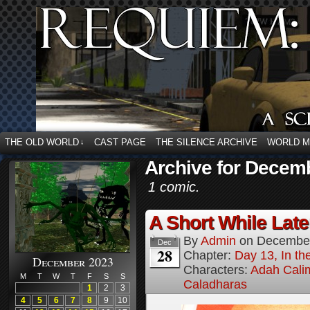
THE OLD WORLD
CAST PAGE
THE SILENCE ARCHIVE
WORLD 
↓
Archive for Decemb
1 comic.
A Short While Later
By
Admin
on
December
Dec
28
Chapter:
Day 13, In t
December 2023
Characters:
Adah Cali
M
T
W
T
F
S
S
Caladharas
1
2
3
4
5
6
7
8
9
10