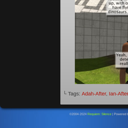
└ Tags:
Adah-After
,
Ian-Afte
©2004-2024
Requiem: Silence
|
Powered 