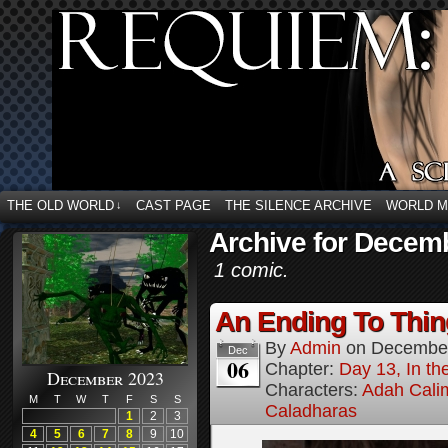
THE OLD WORLD
CAST PAGE
THE SILENCE ARCHIVE
WORLD 
↓
Archive for Decemb
1 comic.
An Ending To Thing
By
Admin
on
December
Dec
06
Chapter:
Day 13, In t
December 2023
Characters:
Adah Cali
M
T
W
T
F
S
S
Caladharas
1
2
3
4
5
6
7
8
9
10