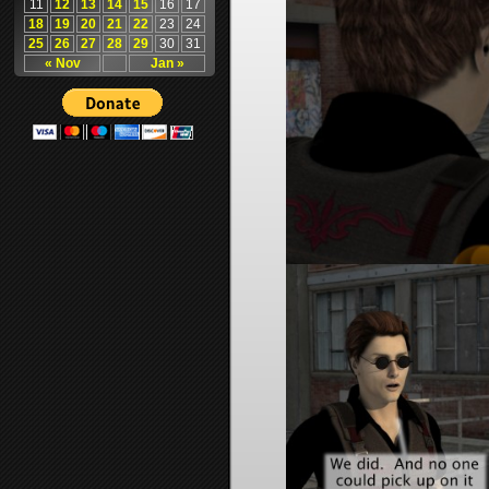
11
12
13
14
15
16
17
18
19
20
21
22
23
24
25
26
27
28
29
30
31
« Nov
Jan »