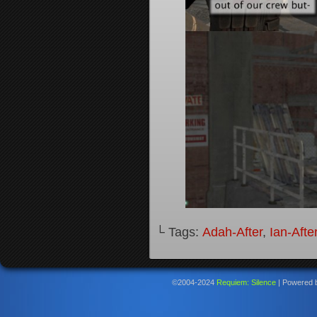
└ Tags:
Adah-After
,
Ian-Afte
©2004-2024
Requiem: Silence
|
Powered 