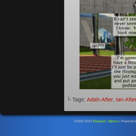
└ Tags:
Adah-After
,
Ian-Afte
©2004-2024
Requiem: Silence
|
Powered 