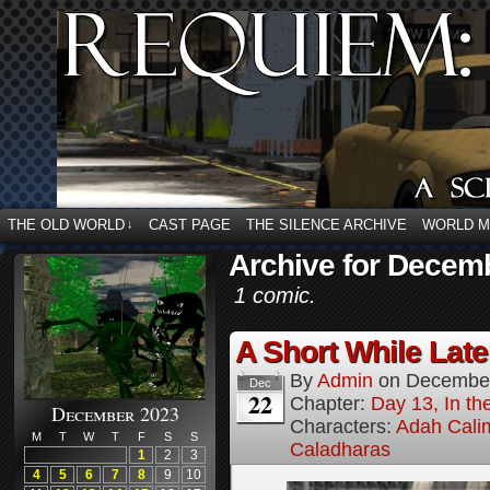
THE OLD WORLD
CAST PAGE
THE SILENCE ARCHIVE
WORLD 
↓
Archive for Decem
1 comic.
A Short While Later
By
Admin
on
December
Dec
22
Chapter:
Day 13, In t
December 2023
Characters:
Adah Cali
M
T
W
T
F
S
S
Caladharas
1
2
3
4
5
6
7
8
9
10