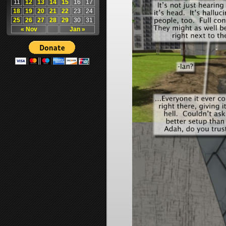
11
12
13
14
15
16
17
18
19
20
21
22
23
24
25
26
27
28
29
30
31
« Nov
Jan »