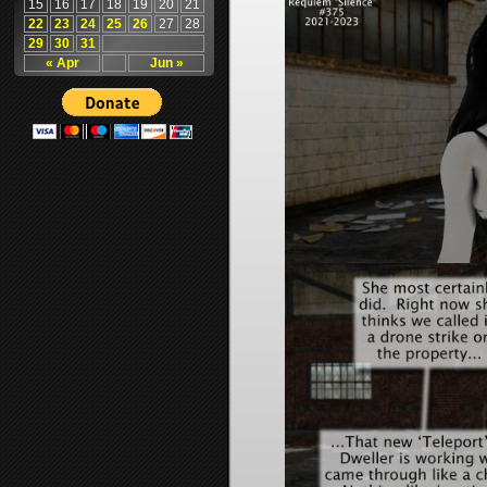
15
16
17
18
19
20
21
22
23
24
25
26
27
28
29
30
31
« Apr
Jun »