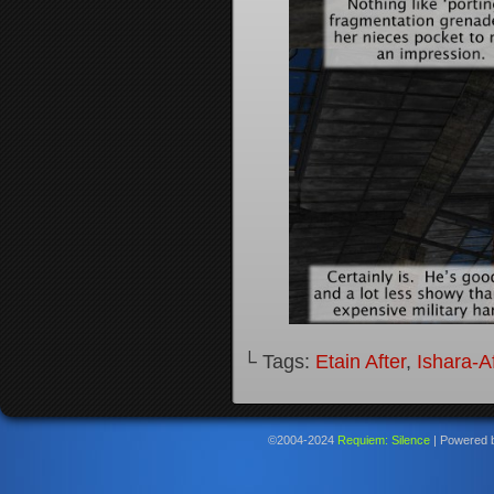
└ Tags:
Etain After
,
Ishara-Af
©2004-2024
Requiem: Silence
|
Powered 