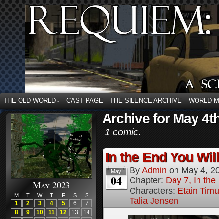
THE OLD WORLD
CAST PAGE
THE SILENCE ARCHIVE
WORLD 
↓
Archive for May 4t
1 comic.
In the End You Wil
By
Admin
on
May 4, 2
May
04
Chapter:
Day 7, In the
May 2023
Characters:
Etain Timu
M
T
W
T
F
S
S
Talia Jensen
1
2
3
4
5
6
7
8
9
10
11
12
13
14