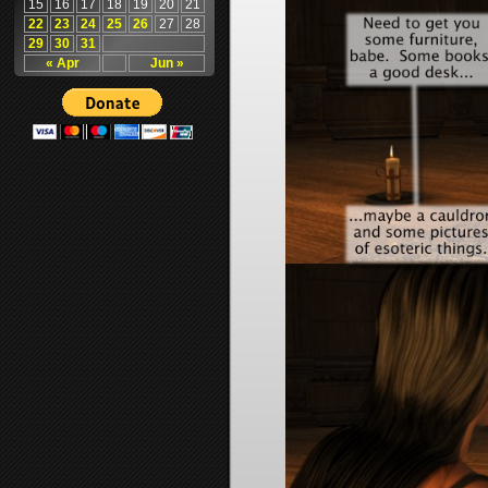
15
16
17
18
19
20
21
22
23
24
25
26
27
28
29
30
31
« Apr
Jun »