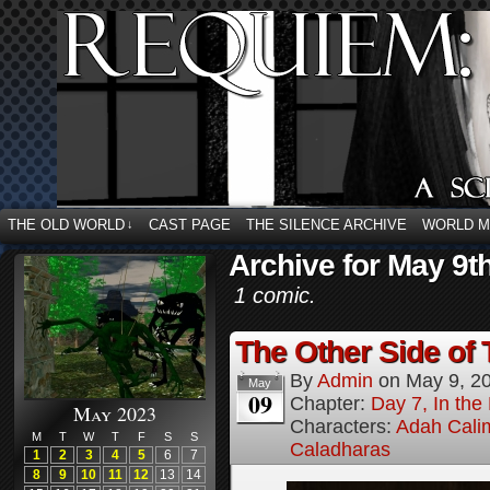
THE OLD WORLD
CAST PAGE
THE SILENCE ARCHIVE
WORLD 
↓
Archive for May 9t
1 comic.
The Other Side of 
By
Admin
on
May 9, 2
May
09
Chapter:
Day 7, In the
May 2023
Characters:
Adah Cali
M
T
W
T
F
S
S
Caladharas
1
2
3
4
5
6
7
8
9
10
11
12
13
14