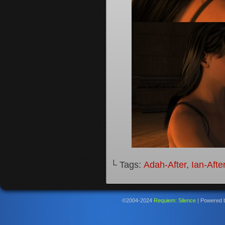
└ Tags:
Adah-After
,
Ian-Afte
©2004-2024
Requiem: Silence
|
Powered 