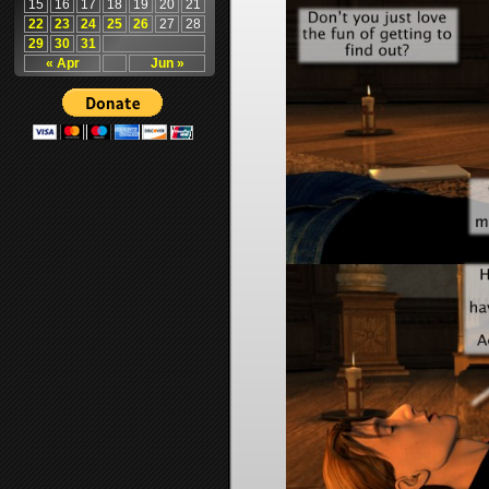
15
16
17
18
19
20
21
22
23
24
25
26
27
28
29
30
31
« Apr
Jun »