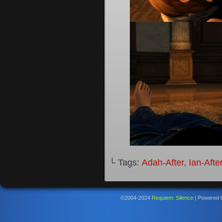
└ Tags:
Adah-After
,
Ian-Afte
©2004-2024
Requiem: Silence
|
Powered 