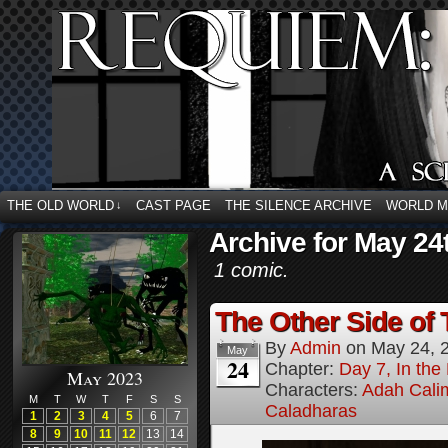
THE OLD WORLD
CAST PAGE
THE SILENCE ARCHIVE
WORLD 
↓
Archive for May 24
1 comic.
The Other Side of 
By
Admin
on
May 24, 
May
24
Chapter:
Day 7, In the
May 2023
Characters:
Adah Cali
M
T
W
T
F
S
S
Caladharas
1
2
3
4
5
6
7
8
9
10
11
12
13
14