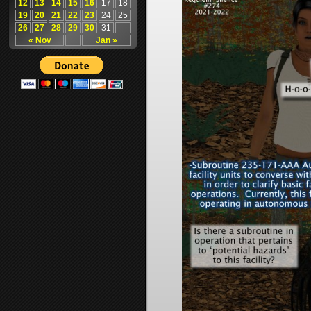
12
13
14
15
16
17
18
19
20
21
22
23
24
25
26
27
28
29
30
31
« Nov
Jan »