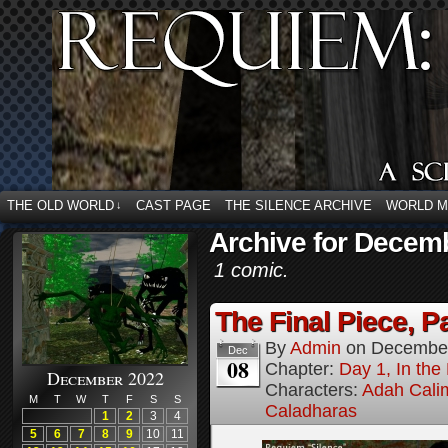
THE OLD WORLD
CAST PAGE
THE SILENCE ARCHIVE
WORLD 
↓
Archive for Decemb
1 comic.
The Final Piece, Pa
By
Admin
on
December
Dec
08
Chapter:
Day 1, In the
December 2022
Characters:
Adah Cali
M
T
W
T
F
S
S
Caladharas
1
2
3
4
5
6
7
8
9
10
11