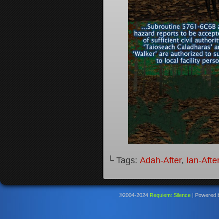
└ Tags:
Adah-After
,
Ian-Afte
©2004-2024
Requiem: Silence
|
Powered 