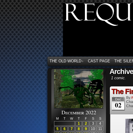
THE OLD WORLD
CAST PAGE
THE SILE
↓
Archive
1 comic.
The Fin
By
A
Dec
Cha
02
Cha
December 2022
M
T
W
T
F
S
S
1
2
3
4
5
6
7
8
9
10
11