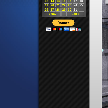
12
13
14
15
16
17
18
19
20
21
22
23
24
25
26
27
28
29
30
31
« Nov
Jan »