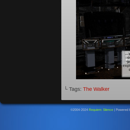
└ Tags:
The Walker
©2004-2024
Requiem: Silence
|
Powered 