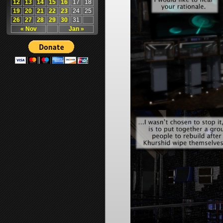
12
13
14
15
16
17
18
19
20
21
22
23
24
25
26
27
28
29
30
31
« Nov
Jan »