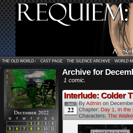
THE OLD WORLD
CAST PAGE
THE SILENCE ARCHIVE
WORLD 
↓
Archive for Decem
1 comic.
Interlude: Colder 
By
Admin
on
December
Dec
22
Chapter:
Day 1, In the
December 2022
Characters:
The Walke
M
T
W
T
F
S
S
1
2
3
4
5
6
7
8
9
10
11