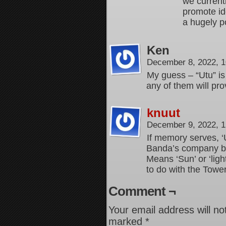
we current
promote id
a hugely po
Ken
December 8, 2022, 
My guess – “Utu” is
any of them will pro
knuut
December 9, 2022, 
If memory serves, ‘
Banda’s company bef
Means ‘Sun’ or ‘lig
to do with the Towe
Comment ¬
Your email address will no
marked
*