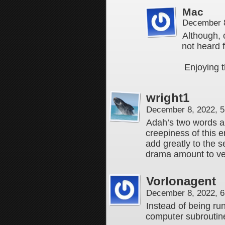
Mac
December 8
Although, 
not heard 
Enjoying t
wright1
December 8, 2022, 
Adah’s two words a
creepiness of this 
add greatly to the 
drama amount to very
Vorlonagent
December 8, 2022, 
Instead of being ru
computer subroutin