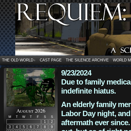
THE OLD WORLD
CAST PAGE
THE SILENCE ARCHIVE
WORLD 
↓
9/23/2024
Due to family medica
indefinite hiatus.
An elderly family mem
August 2026
Labor Day night, and
M
T
W
T
F
S
S
aftermath ever since. 
1
2
3
4
5
6
7
8
9