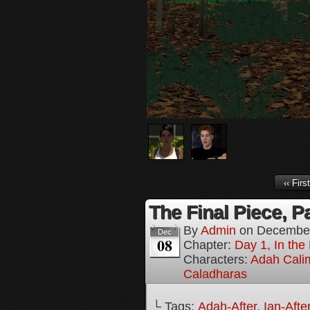
‹‹ First
The Final Piece, Pa
By
Admin
on
December
Dec
08
Chapter:
Day 1, In the
Characters:
Adah Cali
Caladharas
└ Tags:
Adah-After
,
Ian-Afte