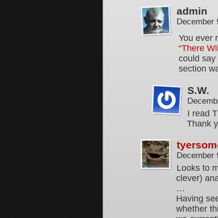
admin
December 9
You ever 
“There Wi
could say
section wa
S.W.
Decembe
I read 
Thank yo
tyersom
December 9
Looks to m
clever) an
…
Having see
whether th