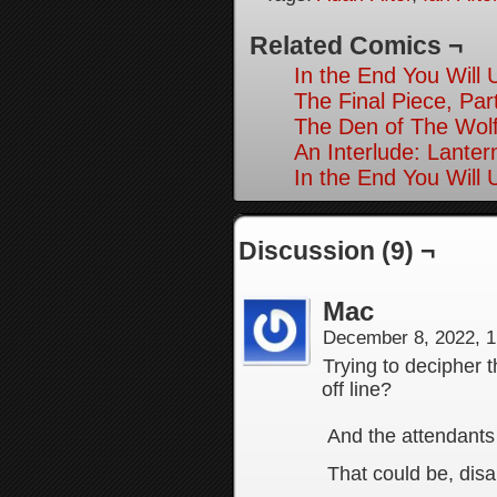
Related Comics ¬
In the End You Will
The Final Piece, Par
The Den of The Wolf
An Interlude: Lanter
In the End You Will
Discussion (9) ¬
Mac
December 8, 2022, 
Trying to decipher t
off line?
And the attendants
That could be, disa