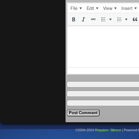
File
Edit
View
Insert
©2004-2024
Requiem: Silence
|
Powered 