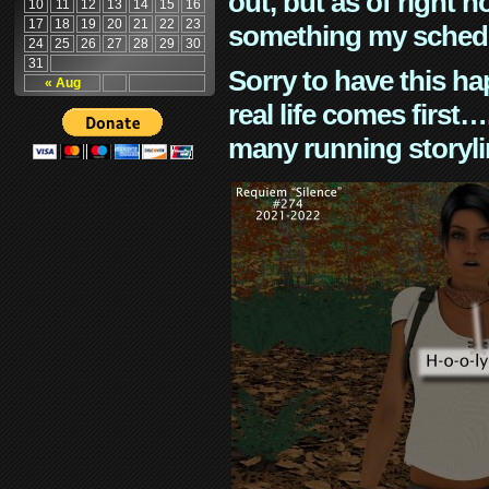
out, but as of right n
10
11
12
13
14
15
16
17
18
19
20
21
22
23
something my schedu
24
25
26
27
28
29
30
31
Sorry to have this h
« Aug
real life comes first
many running storyli