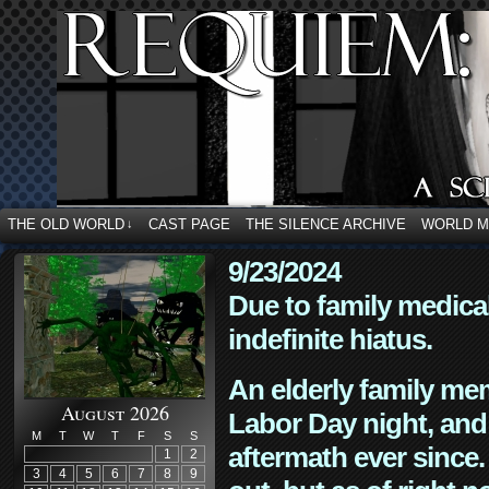
THE OLD WORLD
CAST PAGE
THE SILENCE ARCHIVE
WORLD 
↓
9/23/2024
Due to family medica
indefinite hiatus.
An elderly family mem
August 2026
Labor Day night, and
M
T
W
T
F
S
S
aftermath ever since. 
1
2
3
4
5
6
7
8
9