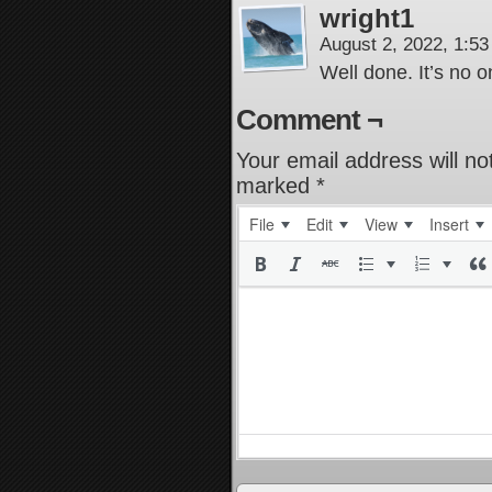
wright1
August 2, 2022, 1:5
Well done. It’s no o
Comment ¬
Your email address will no
marked
*
File
Edit
View
Insert