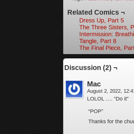
Related Comics ¬
Dress Up, Part 5
The Three Sisters, P
Intermission: Breath
Tangle, Part 8
The Final Piece, Par
Discussion (2) ¬
Mac
August 2, 2022, 12:
LOLOL …. “Do it”
“POP”
Thanks for the chu