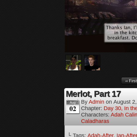
‹‹ First
Merlot, Part 17
By
Admin
on
August 2
Aug
02
Chapter:
Day 30, In the
Characters:
Adah Cali
Caladharas
└ Tags:
Adah-After
,
Ian-Afte