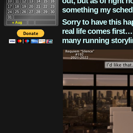
out, but as of right n
10
11
12
13
14
15
16
17
18
19
20
21
22
23
something my schedu
24
25
26
27
28
29
30
31
Sorry to have this h
« Aug
real life comes first
many running storyli