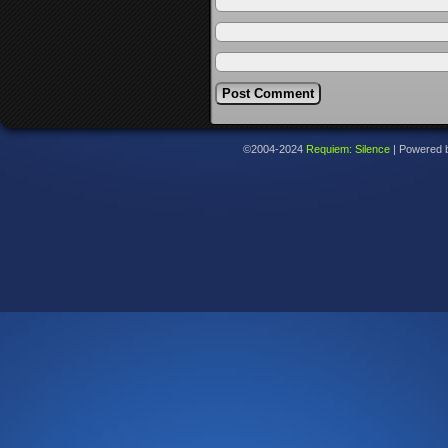
©2004-2024
Requiem: Silence
|
Powered 