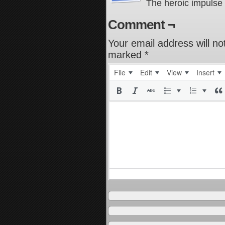
The heroic impulse 
Comment ¬
Your email address will no
marked
*
File
Edit
View
Insert