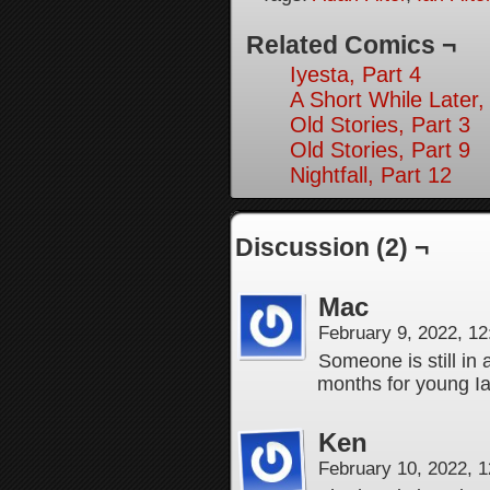
Related Comics ¬
Iyesta, Part 4
A Short While Later,
Old Stories, Part 3
Old Stories, Part 9
Nightfall, Part 12
Discussion (2) ¬
Mac
February 9, 2022, 1
Someone is still in
months for young Ia
Ken
February 10, 2022, 