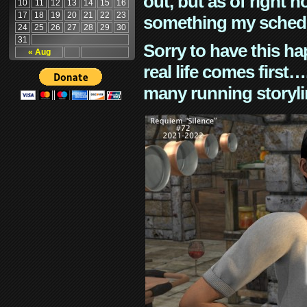
out, but as of right n
10
11
12
13
14
15
16
17
18
19
20
21
22
23
something my schedu
24
25
26
27
28
29
30
31
Sorry to have this h
« Aug
real life comes first
many running storyli