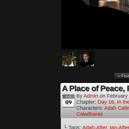
‹‹ First
A Place of Peace, 
By
Admin
on
February
Feb
09
Chapter:
Day 16, In the
Characters:
Adah Cali
Caladharas
└ Tags:
Adah-After
,
Ian-Afte