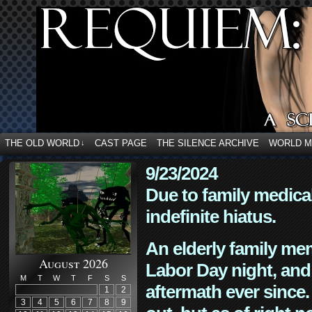
THE OLD WORLD
CAST PAGE
THE SILENCE ARCHIVE
WORLD 
↓
9/23/2024
Due to family medica
indefinite hiatus.
An elderly family mem
August 2026
Labor Day night, and
M
T
W
T
F
S
S
aftermath ever since. 
1
2
3
4
5
6
7
8
9