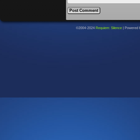
©2004-2024
Requiem: Silence
|
Powered 