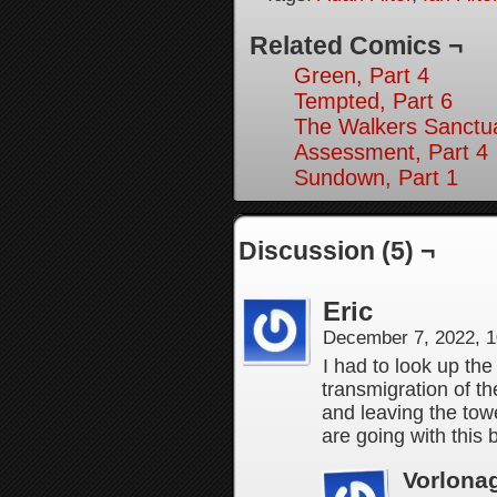
Related Comics ¬
Green, Part 4
Tempted, Part 6
The Walkers Sanctua
Assessment, Part 4
Sundown, Part 1
Discussion (5) ¬
Eric
December 7, 2022, 
I had to look up t
transmigration of th
and leaving the to
are going with this b
Vorlona