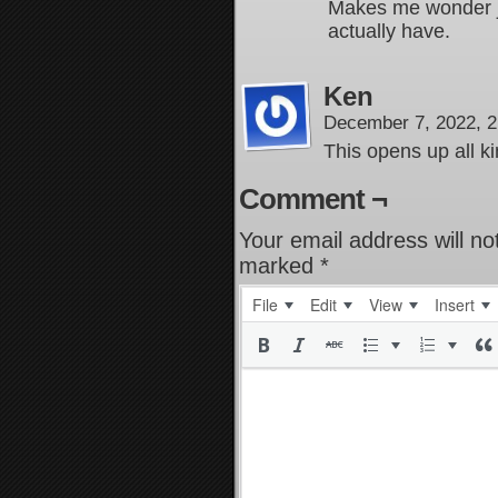
Makes me wonder j
actually have.
Ken
December 7, 2022, 
This opens up all kin
Comment ¬
Your email address will no
marked
*
File
Edit
View
Insert