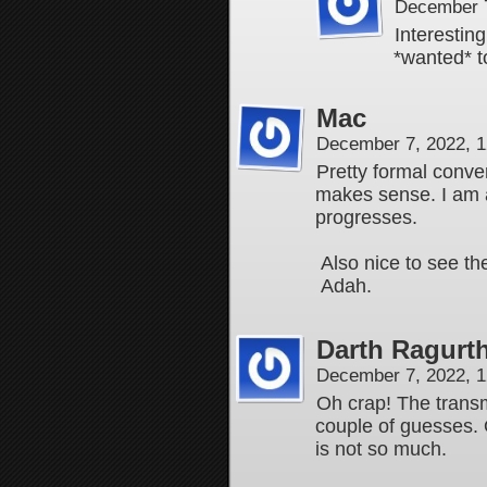
December 7
Interesting
*wanted* 
Mac
December 7, 2022, 
Pretty formal conve
makes sense. I am a
progresses.
Also nice to see the
Adah.
Darth Ragurt
December 7, 2022, 
Oh crap! The transm
couple of guesses. O
is not so much.