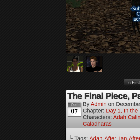
‹‹ First
The Final Piece, Pa
By
Admin
on
December
Dec
07
Chapter:
Day 1, In the
Characters:
Adah Cali
Caladharas
└ Tags:
Adah-After
,
Ian-Afte