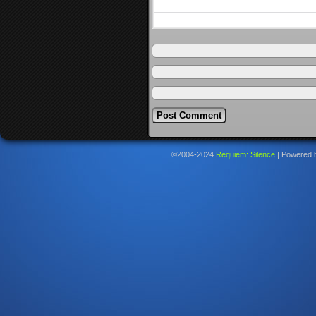
©2004-2024
Requiem: Silence
|
Powered 