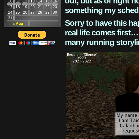
out, but as of right n
10
11
12
13
14
15
16
17
18
19
20
21
22
23
something my schedu
24
25
26
27
28
29
30
31
Sorry to have this h
« Aug
real life comes first
many running storyli