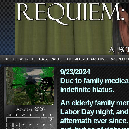
THE OLD WORLD
CAST PAGE
THE SILENCE ARCHIVE
WORLD 
↓
9/23/2024
Due to family medica
indefinite hiatus.
An elderly family mem
August 2026
Labor Day night, and
M
T
W
T
F
S
S
aftermath ever since. 
1
2
3
4
5
6
7
8
9