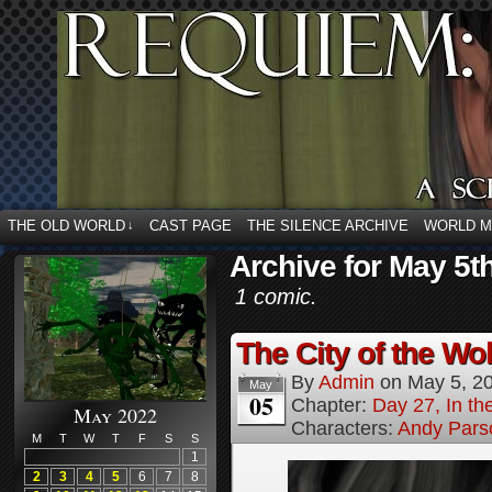
THE OLD WORLD
CAST PAGE
THE SILENCE ARCHIVE
WORLD 
↓
Archive for May 5t
1 comic.
The City of the Wol
By
Admin
on
May 5, 2
May
05
Chapter:
Day 27, In the
May 2022
Characters:
Andy Pars
M
T
W
T
F
S
S
1
2
3
4
5
6
7
8