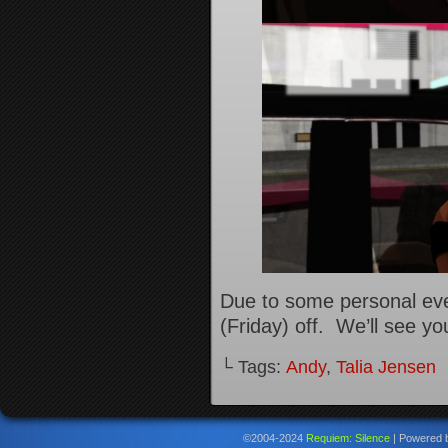
Due to some personal eve
(Friday) off. We’ll see y
└ Tags:
Andy
,
Talia Jensen
©2004-2024
Requiem: Silence
|
Powered 