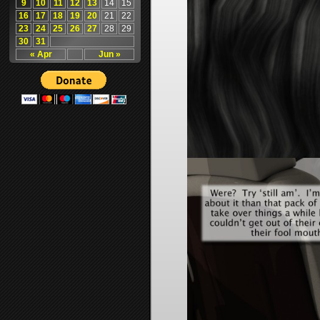
9
10
11
12
13
14
15
16
17
18
19
20
21
22
23
24
25
26
27
28
29
30
31
« Apr
Jun »