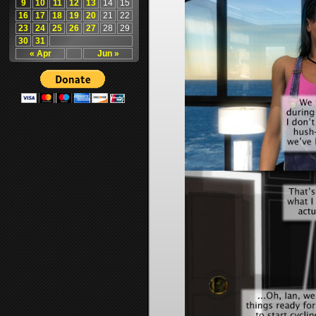
9
10
11
12
13
14
15
16
17
18
19
20
21
22
23
24
25
26
27
28
29
30
31
« Apr
Jun »