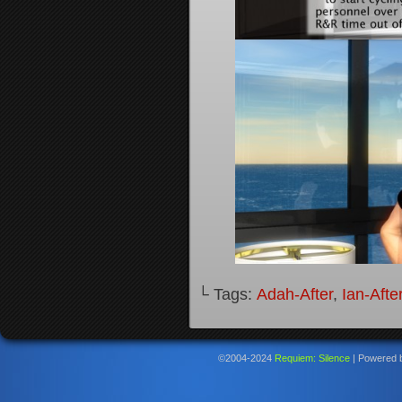
└ Tags:
Adah-After
,
Ian-Afte
©2004-2024
Requiem: Silence
|
Powered 