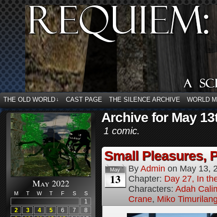
THE OLD WORLD
CAST PAGE
THE SILENCE ARCHIVE
WORLD 
↓
Archive for May 13
1 comic.
Small Pleasures, P
By
Admin
on
May 13, 
May
13
Chapter:
Day 27, In the
May 2022
Characters:
Adah Cali
M
T
W
T
F
S
S
Crane
,
Miko Timurilan
1
2
3
4
5
6
7
8