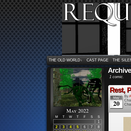
THE OLD WORLD
CAST PAGE
THE SILE
↓
Archive
1 comic.
Rest, P
By
A
May
Cha
20
Cha
May 2022
M
T
W
T
F
S
S
1
2
3
4
5
6
7
8