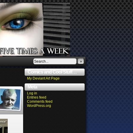
»
Comics and Cool Stuff…
My Deviant Art Page
Meta
Log in
Entries feed
Comments feed
WordPress.org