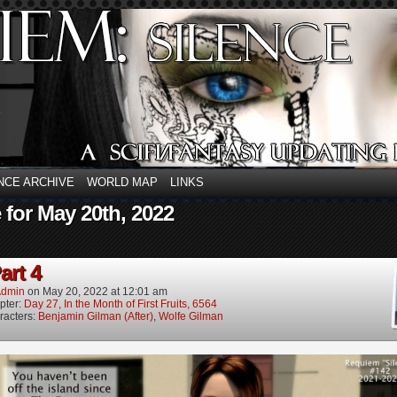
NCE ARCHIVE
WORLD MAP
LINKS
 for May 20th, 2022
art 4
dmin
on
May 20, 2022
at
12:01 am
pter:
Day 27, In the Month of First Fruits, 6564
racters:
Benjamin Gilman (After)
,
Wolfe Gilman