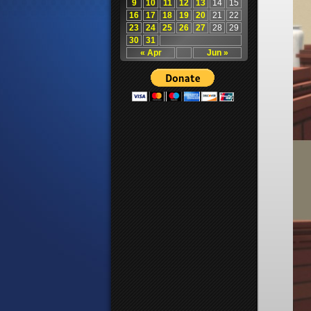
9
10
11
12
13
14
15
16
17
18
19
20
21
22
23
24
25
26
27
28
29
30
31
« Apr
Jun »