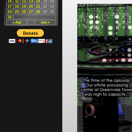
10
11
12
13
14
15
16
17
18
19
20
21
22
23
24
25
26
27
28
29
30
31
« Apr
Jun »