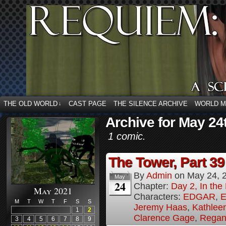
THE OLD WORLD
CAST PAGE
THE SILENCE ARCHIVE
WORLD 
↓
Archive for May 24
1 comic.
The Tower, Part 39
By
Admin
on
May 24, 
May
24
Chapter:
Day 2, In th
May 2021
Characters:
EDGAR
,
E
M
T
W
T
F
S
S
Jeremy Haas
,
Kathleen
1
2
Clarence Gage
,
Regan
3
4
5
6
7
8
9