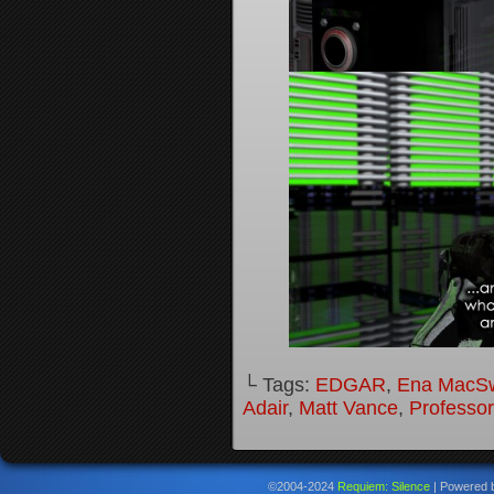
└ Tags:
EDGAR
,
Ena MacS
Adair
,
Matt Vance
,
Professo
©2004-2024
Requiem: Silence
|
Powered 