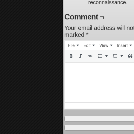
reconnaissance.
Comment ¬
Your email address will no
marked
*
File
Edit
View
Insert