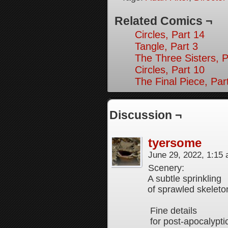
Related Comics ¬
Circles, Part 14
Tangle, Part 3
The Three Sisters, P
Circles, Part 10
The Final Piece, Par
Discussion ¬
tyersome
June 29, 2022, 1:15
Scenery:
A subtle sprinkling
of sprawled skeleto
Fine details
for post-apocalypti