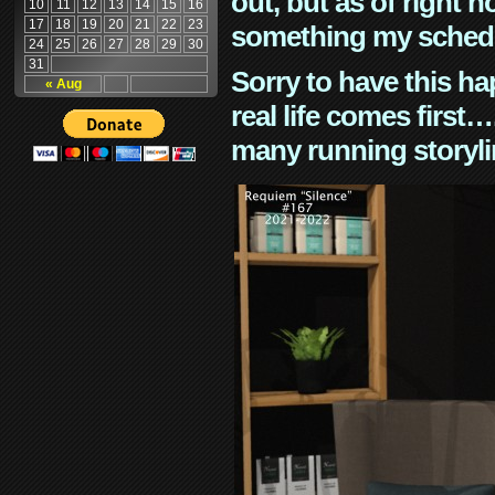
out, but as of right n
10
11
12
13
14
15
16
17
18
19
20
21
22
23
something my schedu
24
25
26
27
28
29
30
31
Sorry to have this h
« Aug
real life comes first
many running storyli