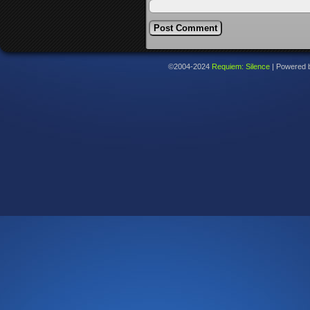
©2004-2024
Requiem: Silence
|
Powered 