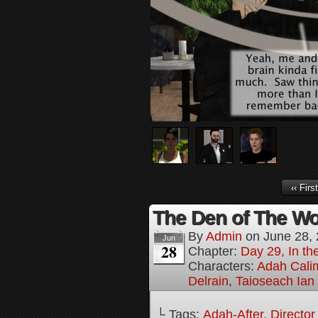
‹‹ First
The Den of The Wol
By
Admin
on
June 28,
Jun
28
Chapter:
Day 29, In the
Characters:
Adah Cali
Delrain
,
Taioseach Ian
└ Tags:
Adah-After
,
Director