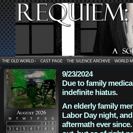
THE OLD WORLD
CAST PAGE
THE SILENCE ARCHIVE
WORLD 
↓
9/23/2024
Due to family medica
indefinite hiatus.
An elderly family mem
August 2026
Labor Day night, and
M
T
W
T
F
S
S
aftermath ever since. 
1
2
3
4
5
6
7
8
9