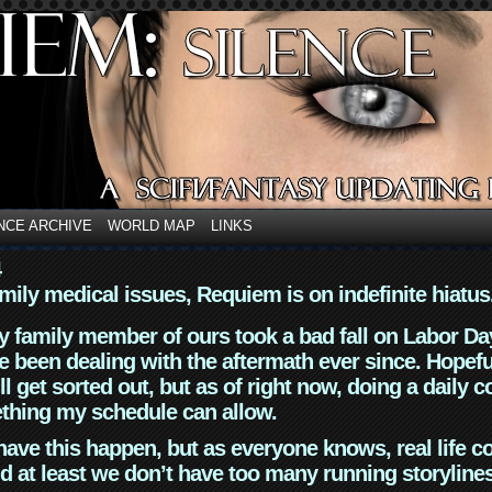
NCE ARCHIVE
WORLD MAP
LINKS
4
mily medical issues, Requiem is on indefinite hiatus
y family member of ours took a bad fall on Labor Da
 been dealing with the aftermath ever since. Hopefu
ll get sorted out, but as of right now, doing a daily c
thing my schedule can allow.
have this happen, but as everyone knows, real life 
d at least we don’t have too many running storyline