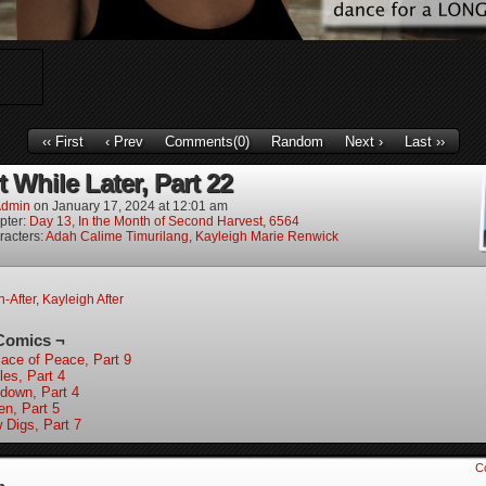
‹‹ First
‹ Prev
Comments(0)
Random
Next ›
Last ››
 While Later, Part 22
dmin
on
January 17, 2024
at
12:01 am
pter:
Day 13, In the Month of Second Harvest, 6564
racters:
Adah Calime Timurilang
,
Kayleigh Marie Renwick
-After
,
Kayleigh After
Comics ¬
lace of Peace, Part 9
les, Part 4
down, Part 4
en, Part 5
 Digs, Part 7
C