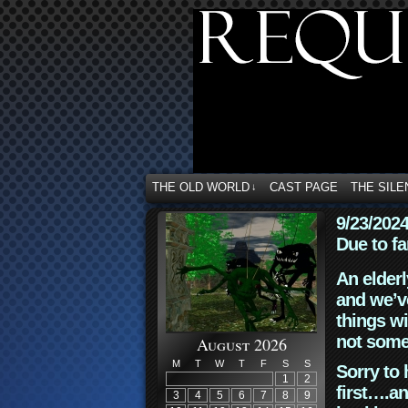
THE OLD WORLD
CAST PAGE
THE SILE
↓
9/23/202
Due to fa
An elderl
and we’ve
things wi
not some
August 2026
M
T
W
T
F
S
S
Sorry to 
1
2
first….an
3
4
5
6
7
8
9