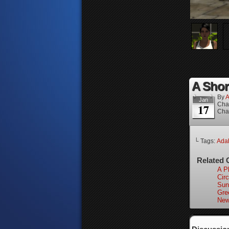
A Short
By
A
Jan
Cha
17
Cha
└ Tags:
Adah
Related 
A P
Circ
Sun
Gre
New