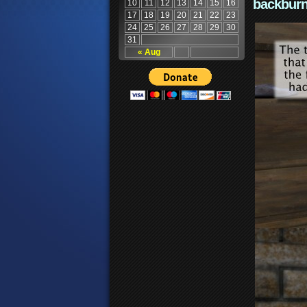
backburn
10
11
12
13
14
15
16
17
18
19
20
21
22
23
24
25
26
27
28
29
30
31
« Aug