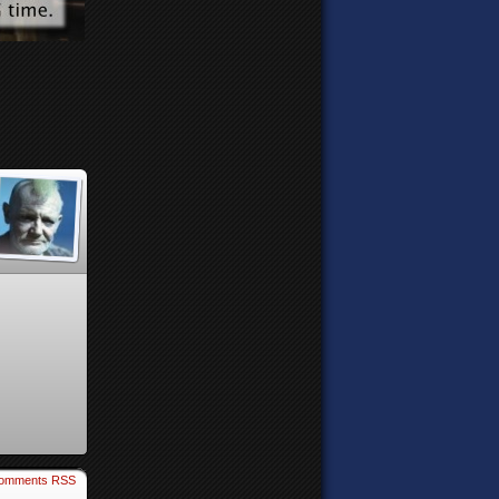
omments RSS