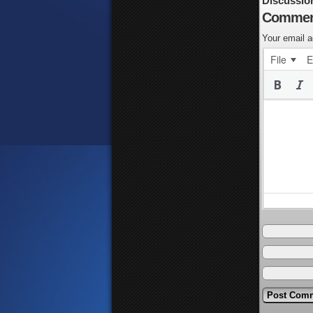
Discussio
Commen
Your email a
File
E