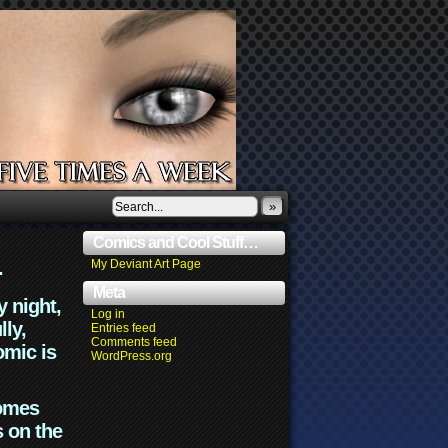
»
Comics and Cool Stuff…
.
My Deviant Art Page
Meta
y night,
Log in
lly,
Entries feed
Comments feed
omic is
WordPress.org
comes
s on the