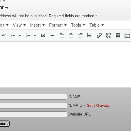
n ¬
t ¬
ddress will not be published.
Required fields are marked
*
dit
View
Insert
Format
Tools
Table
*NAME
*EMAIL
—
Get a Gravatar
Website URL