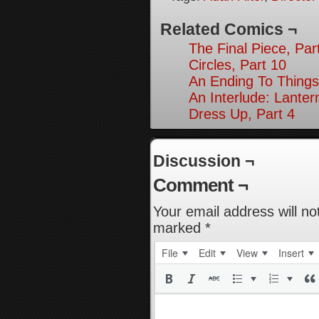
Related Comics ¬
The Final Piece, Par
Circles, Part 10
An Ending To Things
An Interlude: Lantern
Dress Up, Part 4
Discussion ¬
Comment ¬
Your email address will no
marked
*
File
Edit
View
Insert