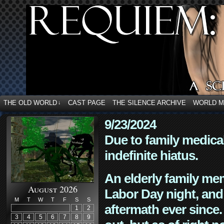
THE OLD WORLD
CAST PAGE
THE SILENCE ARCHIVE
WORLD 
↓
9/23/2024
Due to family medica
indefinite hiatus.
An elderly family mem
August 2026
Labor Day night, and
M
T
W
T
F
S
S
aftermath ever since. 
1
2
3
4
5
6
7
8
9