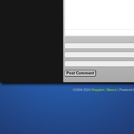
©2004-2024
Requiem: Silence
|
Powered 