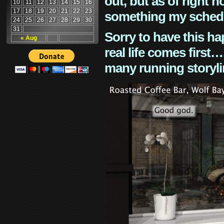
out, but as of right n
10
11
12
13
14
15
16
17
18
19
20
21
22
23
something my schedu
24
25
26
27
28
29
30
31
Sorry to have this h
« Aug
real life comes first
many running storyli