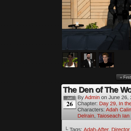
‹‹ First
The Den of The Wol
By
Admin
on
June 26,
Jun
26
Chapter:
Day 29, In the
Characters:
Adah Cali
Delrain
,
Taioseach Ian
└ Tags:
Adah-After
,
Director