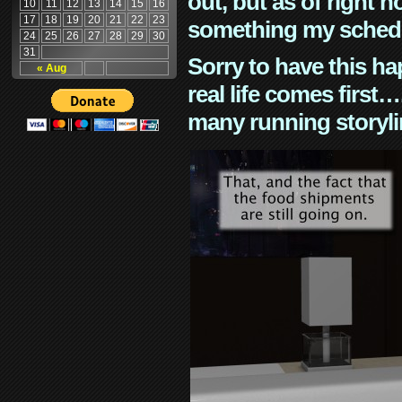
out, but as of right n
10
11
12
13
14
15
16
17
18
19
20
21
22
23
something my schedu
24
25
26
27
28
29
30
31
Sorry to have this h
« Aug
real life comes first
many running storyli