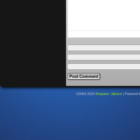
©2004-2024
Requiem: Silence
|
Powered 