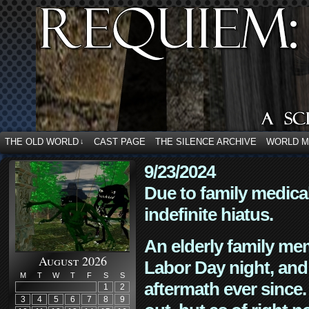
THE OLD WORLD
CAST PAGE
THE SILENCE ARCHIVE
WORLD 
↓
9/23/2024
Due to family medica
indefinite hiatus.
An elderly family mem
August 2026
Labor Day night, and
M
T
W
T
F
S
S
aftermath ever since. 
1
2
3
4
5
6
7
8
9