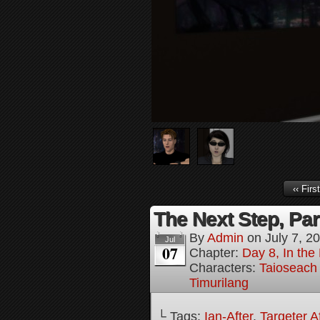
‹‹ First
The Next Step, Par
By
Admin
on
July 7, 2
Jul
07
Chapter:
Day 8, In the
Characters:
Taioseach
Timurilang
└ Tags:
Ian-After
,
Targeter A