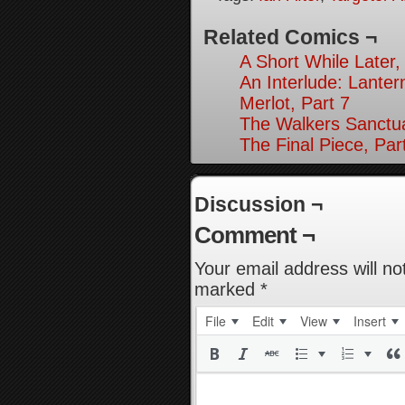
Related Comics ¬
A Short While Later,
An Interlude: Lantern
Merlot, Part 7
The Walkers Sanctua
The Final Piece, Par
Discussion ¬
Comment ¬
Your email address will no
marked
*
File
Edit
View
Insert