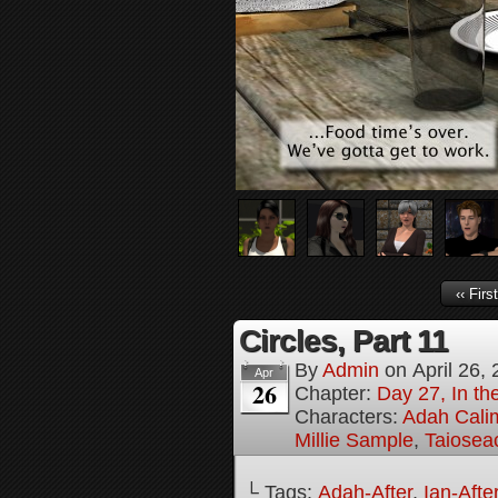
‹‹ First
Circles, Part 11
By
Admin
on
April 26,
Apr
26
Chapter:
Day 27, In the
Characters:
Adah Cali
Millie Sample
,
Taiosea
└ Tags:
Adah-After
,
Ian-Afte