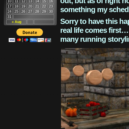
out, but as of right n
10
11
12
13
14
15
16
17
18
19
20
21
22
23
something my schedu
24
25
26
27
28
29
30
31
Sorry to have this h
« Aug
real life comes first
many running storyli