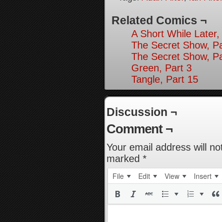
Related Comics ¬
A Short While Later,
The Secret Show, Pa
The Secret Show, Pa
Green, Part 3
Tangle, Part 15
Discussion ¬
Comment ¬
Your email address will no
marked
*
File
Edit
View
Insert