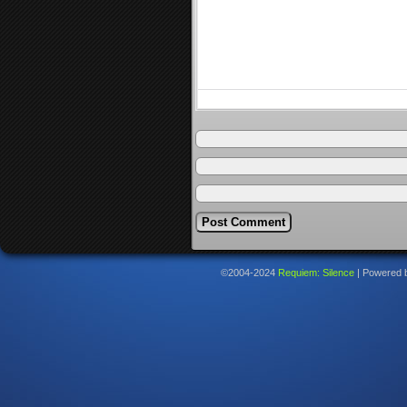
©2004-2024
Requiem: Silence
|
Powered 