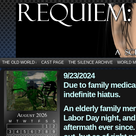
THE OLD WORLD
CAST PAGE
THE SILENCE ARCHIVE
WORLD 
↓
9/23/2024
Due to family medica
indefinite hiatus.
An elderly family mem
August 2026
Labor Day night, and
M
T
W
T
F
S
S
aftermath ever since. 
1
2
3
4
5
6
7
8
9