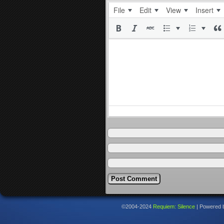
File
Edit
View
Insert
©2004-2024
Requiem: Silence
|
Powered 