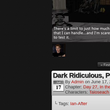
‹‹ First
Dark Ridiculous, P
By
Admin
on
June 17,
Jun
17
Chapter:
Day 27, In the
Characters:
Taioseach
└ Tags:
Ian-After