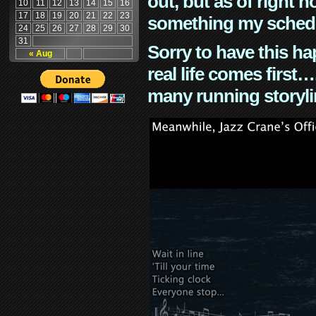
out, but as of right n
10
11
12
13
14
15
16
17
18
19
20
21
22
23
something my schedu
24
25
26
27
28
29
30
31
Sorry to have this h
« Aug
real life comes first
many running storyli