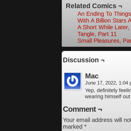
Related Comics ¬
An Ending To Things
With A Billion Stars 
A Short While Later,
Tangle, Part 11
Small Pleasures, Par
Discussion ¬
Mac
June 17, 2022, 1:04
Yep, definitely feel
wearing himself out
Comment ¬
Your email address will no
marked
*