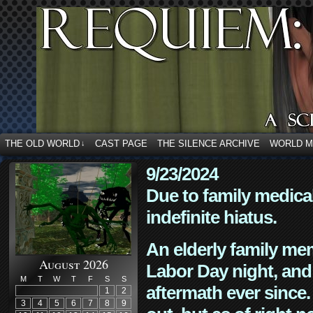
THE OLD WORLD
CAST PAGE
THE SILENCE ARCHIVE
WORLD 
↓
9/23/2024
Due to family medica
indefinite hiatus.
An elderly family mem
August 2026
Labor Day night, and
M
T
W
T
F
S
S
aftermath ever since. 
1
2
3
4
5
6
7
8
9