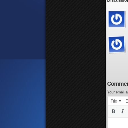
Discussion
Commen
Your email a
File
E