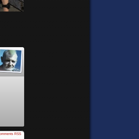
omments RSS