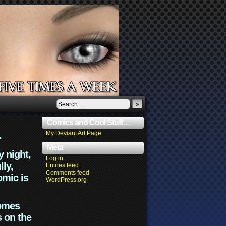
»
Comics and Cool Stuff…
.
My Deviant Art Page
Meta
y night,
Log in
lly,
Entries feed
Comments feed
omic is
WordPress.org
comes
s on the