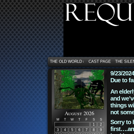
THE OLD WORLD
CAST PAGE
THE SILE
↓
9/23/202
Due to fa
An elderl
and we’ve
things wi
not some
August 2026
M
T
W
T
F
S
S
Sorry to 
1
2
first….an
3
4
5
6
7
8
9