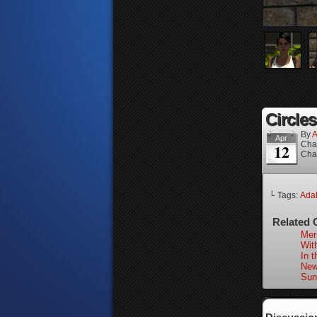
Circles
By
A
Apr
Cha
12
Cha
└ Tags:
Adah
Related 
Merl
With
In 
New
Sun