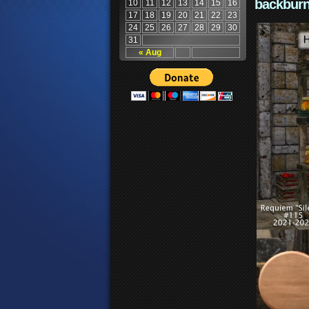
backburn
10
11
12
13
14
15
16
17
18
19
20
21
22
23
24
25
26
27
28
29
30
31
« Aug