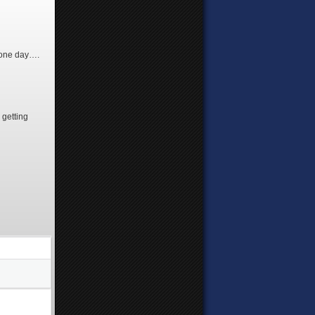
 one day….
 getting