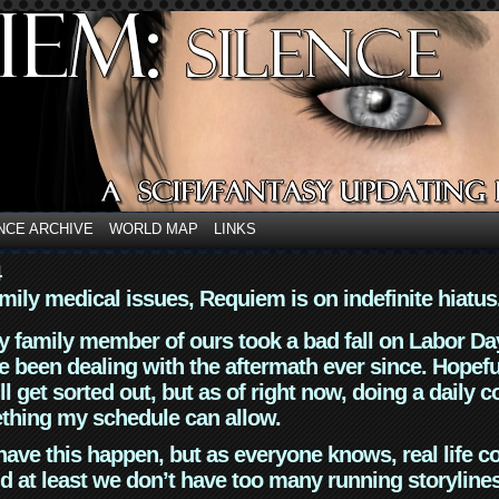
NCE ARCHIVE
WORLD MAP
LINKS
4
mily medical issues, Requiem is on indefinite hiatus
y family member of ours took a bad fall on Labor Da
 been dealing with the aftermath ever since. Hopefu
ll get sorted out, but as of right now, doing a daily c
thing my schedule can allow.
have this happen, but as everyone knows, real life 
d at least we don’t have too many running storyline