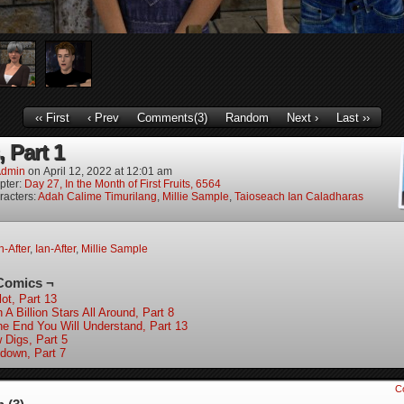
‹‹ First
‹ Prev
Comments(3)
Random
Next ›
Last ››
, Part 1
dmin
on
April 12, 2022
at
12:01 am
pter:
Day 27, In the Month of First Fruits, 6564
racters:
Adah Calime Timurilang
,
Millie Sample
,
Taioseach Ian Caladharas
-After
,
Ian-After
,
Millie Sample
Comics ¬
ot, Part 13
 A Billion Stars All Around, Part 8
the End You Will Understand, Part 13
 Digs, Part 5
down, Part 7
C