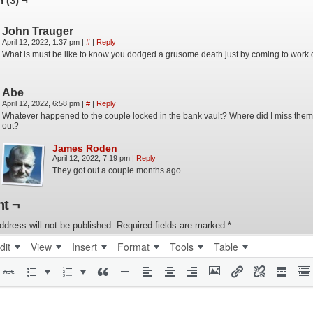
 (3) ¬
John Trauger
April 12, 2022, 1:37 pm
|
#
|
Reply
What is must be like to know you dodged a grusome death just by coming to work
Abe
April 12, 2022, 6:58 pm
|
#
|
Reply
Whatever happened to the couple locked in the bank vault? Where did I miss them
out?
James Roden
April 12, 2022, 7:19 pm
|
Reply
They got out a couple months ago.
t ¬
ddress will not be published.
Required fields are marked
*
dit
View
Insert
Format
Tools
Table