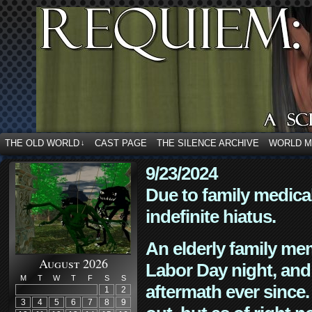
THE OLD WORLD
CAST PAGE
THE SILENCE ARCHIVE
WORLD 
↓
9/23/2024
Due to family medica
indefinite hiatus.
An elderly family mem
August 2026
Labor Day night, and
M
T
W
T
F
S
S
aftermath ever since. 
1
2
3
4
5
6
7
8
9