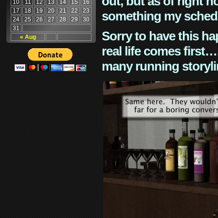
out, but as of right n
10
11
12
13
14
15
16
17
18
19
20
21
22
23
something my schedu
24
25
26
27
28
29
30
31
Sorry to have this h
« Aug
real life comes first
many running storyli