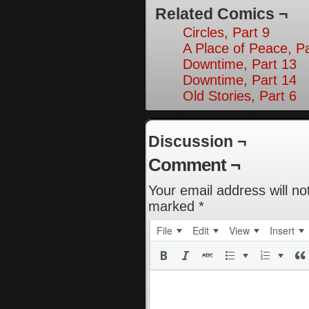
Related Comics ¬
Circles, Part 9
A Place of Peace, Pa
Downtime, Part 13
Downtime, Part 14
Old Stories, Part 6
Discussion ¬
Comment ¬
Your email address will no
marked
*
File
Edit
View
Insert