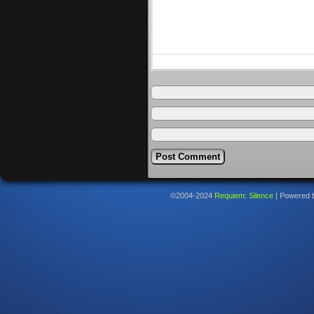
©2004-2024
Requiem: Silence
|
Powered 