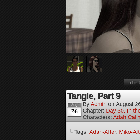
‹‹ First
Tangle, Part 9
By
Admin
on
August 2
Aug
26
Chapter:
Day 30, In the
Characters:
Adah Cali
└ Tags:
Adah-After
,
Miko-Aft