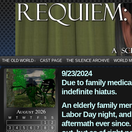
THE OLD WORLD
CAST PAGE
THE SILENCE ARCHIVE
WORLD 
↓
9/23/2024
Due to family medica
indefinite hiatus.
An elderly family mem
August 2026
Labor Day night, and
M
T
W
T
F
S
S
aftermath ever since. 
1
2
3
4
5
6
7
8
9