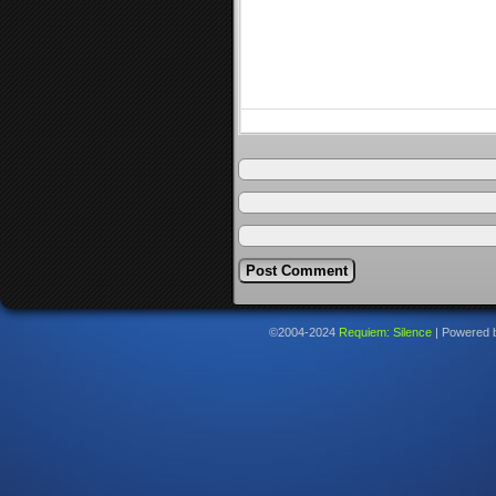
©2004-2024
Requiem: Silence
|
Powered 