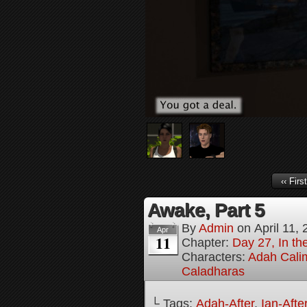
‹‹ First
Awake, Part 5
By
Admin
on
April 11,
Apr
11
Chapter:
Day 27, In the
Characters:
Adah Cali
Caladharas
└ Tags:
Adah-After
,
Ian-Afte