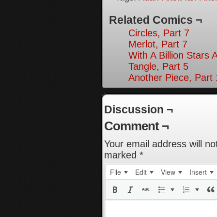
Related Comics ¬
Circles, Part 7
Merlot, Part 7
With A Billion Stars 
Tangle, Part 5
Another Piece, Part
Discussion ¬
Comment ¬
Your email address will no
marked
*
File
Edit
View
Insert