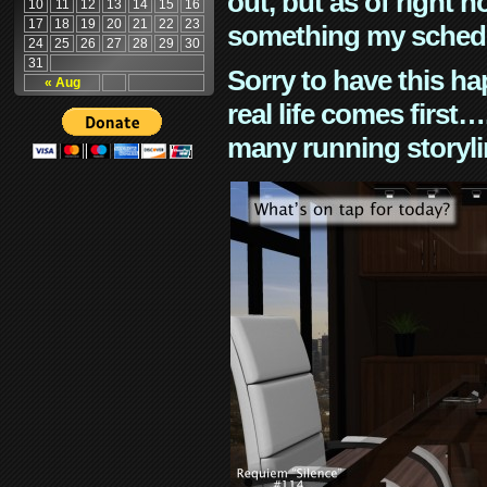
out, but as of right n
10
11
12
13
14
15
16
17
18
19
20
21
22
23
something my schedu
24
25
26
27
28
29
30
31
Sorry to have this h
« Aug
real life comes first
many running storyli