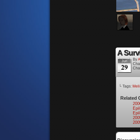
A Surv
By
A
Jun
Cha
29
Cha
└ Tags:
Mel
Related 
200
Epi
Epi
200
200