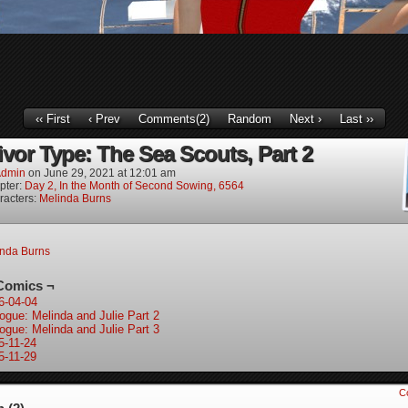
‹‹ First
‹ Prev
Comments(2)
Random
Next ›
Last ››
ivor Type: The Sea Scouts, Part 2
dmin
on
June 29, 2021
at
12:01 am
pter:
Day 2, In the Month of Second Sowing, 6564
racters:
Melinda Burns
inda Burns
Comics ¬
6-04-04
logue: Melinda and Julie Part 2
logue: Melinda and Julie Part 3
5-11-24
5-11-29
C