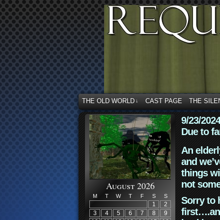
THE OLD WORLD
CAST PAGE
THE SILE
↓
9/23/202
Due to fa
An elderl
and we’ve
things wi
not some
August 2026
M
T
W
T
F
S
S
Sorry to 
1
2
first….an
3
4
5
6
7
8
9