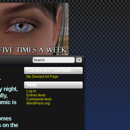
»
Comics and Cool Stuff…
.
My Deviant Art Page
Meta
y night,
Log in
lly,
Entries feed
Comments feed
omic is
WordPress.org
comes
s on the