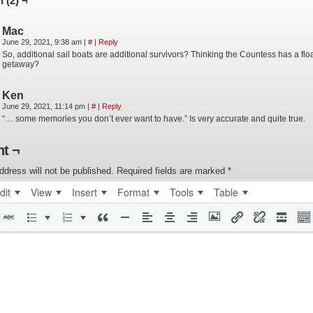
 (2) ¬
Mac
June 29, 2021, 9:38 am
|
#
|
Reply
So, additional sail boats are additional survivors? Thinking the Countess has a flo
getaway?
Ken
June 29, 2021, 11:14 pm
|
#
|
Reply
“… some memories you don’t ever want to have.” Is very accurate and quite true.
t ¬
ddress will not be published.
Required fields are marked
*
dit
View
Insert
Format
Tools
Table