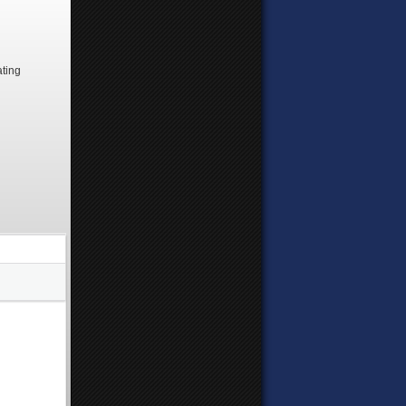
ating