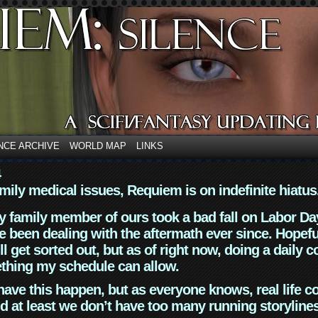
NCE ARCHIVE
WORLD MAP
LINKS
4
mily medical issues, Requiem is on indefinite hiatus
y family member of ours took a bad fall on Labor Da
 been dealing with the aftermath ever since. Hopefu
ll get sorted out, but as of right now, doing a daily c
thing my schedule can allow.
have this happen, but as everyone knows, real life 
d at least we don’t have too many running storyline