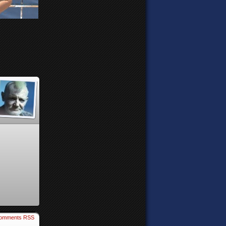
omments RSS