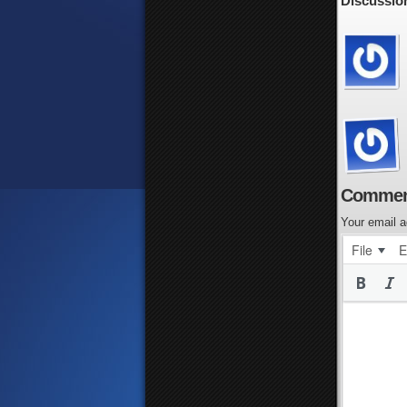
Discussion
Commen
Your email a
File
E