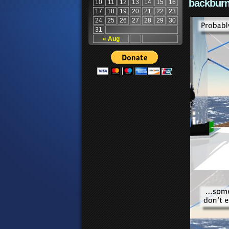
backburn
10
11
12
13
14
15
16
17
18
19
20
21
22
23
24
25
26
27
28
29
30
31
« Aug