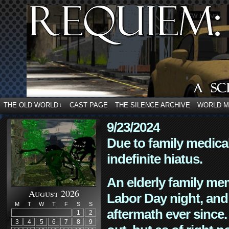
THE OLD WORLD
CAST PAGE
THE SILENCE ARCHIVE
WORLD 
↓
9/23/2024
Due to family medica
indefinite hiatus.
An elderly family mem
August 2026
Labor Day night, and
M
T
W
T
F
S
S
aftermath ever since. 
1
2
3
4
5
6
7
8
9