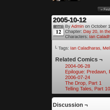
‹‹ First
2005-10-12
By
Admin
on
October 
Oct
12
Chapter:
Day 20, In th
Characters:
Ian Calad
└ Tags:
Ian Caladharas
,
Mel
Related Comics ¬
2004-06-28
Epilogue: Predawn, 
2006-07-24
The Drop, Part 1
Telling Tales, Part 1
Discussion ¬