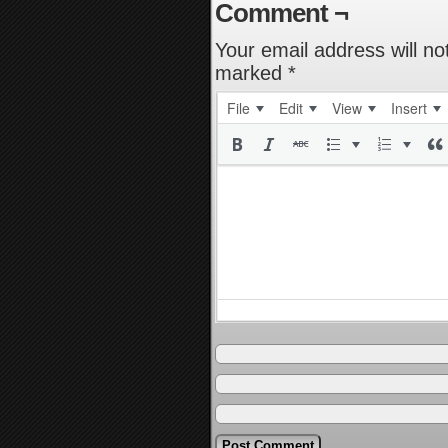
Comment ¬
Your email address will no
marked
*
File
Edit
View
Insert