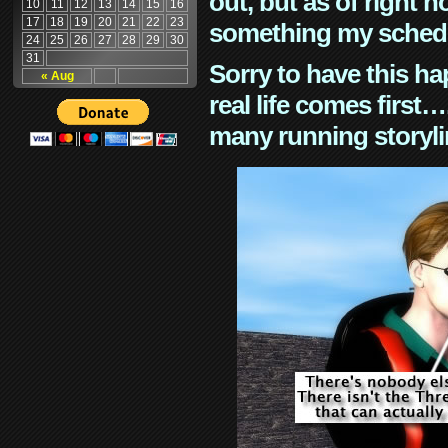
out, but as of right n
10
11
12
13
14
15
16
17
18
19
20
21
22
23
something my schedu
24
25
26
27
28
29
30
31
Sorry to have this h
« Aug
real life comes first
many running storyli