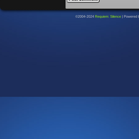
©2004-2024
Requiem: Silence
|
Powered 