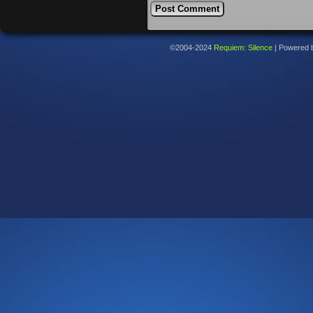
©2004-2024
Requiem: Silence
|
Powered 