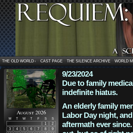
THE OLD WORLD
CAST PAGE
THE SILENCE ARCHIVE
WORLD 
↓
9/23/2024
Due to family medica
indefinite hiatus.
An elderly family mem
August 2026
Labor Day night, and
M
T
W
T
F
S
S
aftermath ever since. 
1
2
3
4
5
6
7
8
9