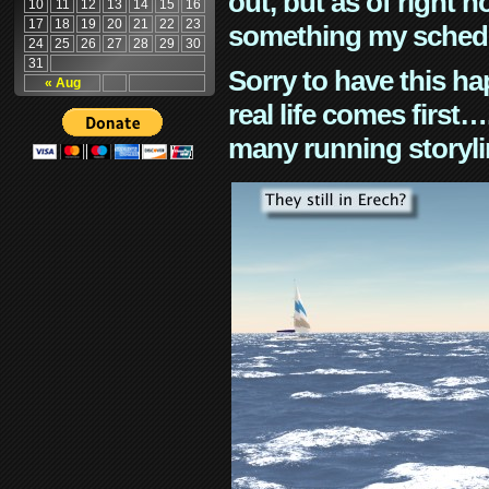
out, but as of right n
10
11
12
13
14
15
16
17
18
19
20
21
22
23
something my schedu
24
25
26
27
28
29
30
31
Sorry to have this h
« Aug
real life comes first
many running storyli