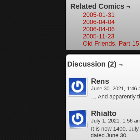
Related Comics ¬
2005-01-31
2006-04-04
2006-04-06
2005-11-23
Old Friends, Part 15
Discussion (2) ¬
Rens
June 30, 2021, 1:46
… And apparently the
Rhialto
July 1, 2021, 1:56 
It is now 1400, July
dated June 30.