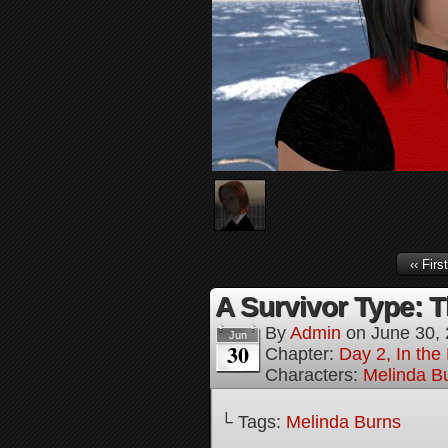
‹‹ First
A Survivor Type: T
By
Admin
on
June 30,
Jun
30
Chapter:
Day 2, In th
Characters:
Melinda B
└ Tags:
Melinda Burns