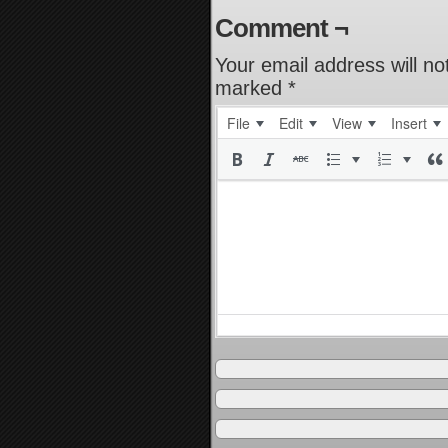
Comment ¬
Your email address will no
marked
*
File
Edit
View
Insert