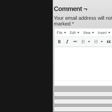
Comment ¬
Your email address will no
marked
*
File
Edit
View
Insert