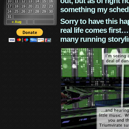
out, but as of right n
10
11
12
13
14
15
16
17
18
19
20
21
22
23
something my schedu
24
25
26
27
28
29
30
31
Sorry to have this h
« Aug
real life comes first
many running storyli