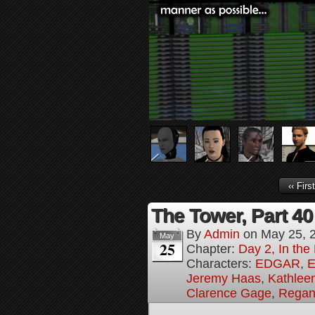
‹‹ First
The Tower, Part 40
By
Admin
on
May 25, 
May
25
Chapter:
Day 2, In th
Characters:
EDGAR
,
E
Jeremy Haas
,
Kathleen
Clarence Gage
,
Regan