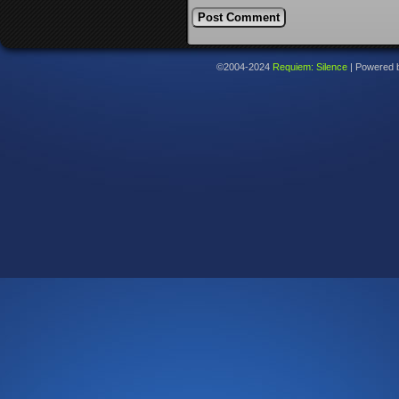
©2004-2024
Requiem: Silence
|
Powered 