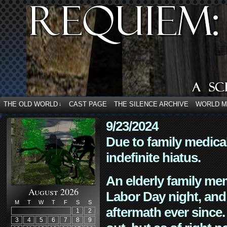
THE OLD WORLD
CAST PAGE
THE SILENCE ARCHIVE
WORLD 
↓
9/23/2024
Due to family medica
indefinite hiatus.
An elderly family mem
August 2026
Labor Day night, and
M
T
W
T
F
S
S
aftermath ever since. 
1
2
3
4
5
6
7
8
9