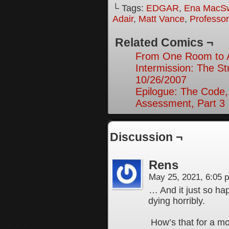
└ Tags:
EDGAR
,
Ena MacS
Adair
,
Matt Vance
,
Professo
Related Comics ¬
From One Room to A
Intermission: The St
10/26/2007
Epilogue: The Code,
Assessment, Part 3
Discussion ¬
Rens
May 25, 2021, 6:05
… And it just so ha
dying horribly.
How’s that for a m