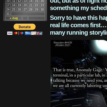
out, but as of right n
10
11
12
13
14
15
16
17
18
19
20
21
22
23
something my schedu
24
25
26
27
28
29
30
31
Sorry to have this h
« Aug
real life comes first
many running storyli