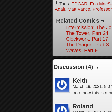
└ Tags:
EDGAR
,
Ena MacS
Adair
,
Matt Vance
,
Professo
Related Comics ¬
Intermission: The Jo
The Tower, Part 24
Clockwork, Part 17
The Dragon, Part 3
Waves, Part 9
Discussion (4) ¬
Keith
March 19, 2021, 8:
ooo, now this is a p
Roland