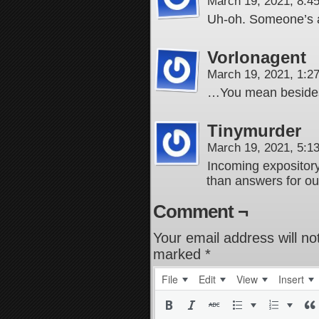
March 19, 2021, 8:
Uh-oh. Someone’s ab
Vorlonagent
March 19, 2021, 1:
…You mean besides 
Tinymurder
March 19, 2021, 5:
Incoming expository
than answers for o
Comment ¬
Your email address will no
marked
*
File
Edit
View
Insert