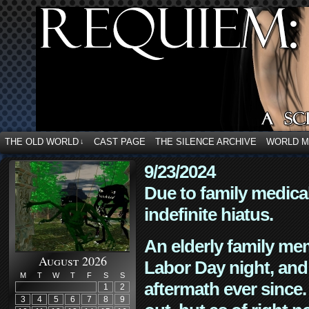
THE OLD WORLD
CAST PAGE
THE SILENCE ARCHIVE
WORLD 
↓
9/23/2024
Due to family medica
indefinite hiatus.
An elderly family mem
August 2026
Labor Day night, and
M
T
W
T
F
S
S
aftermath ever since. 
1
2
3
4
5
6
7
8
9