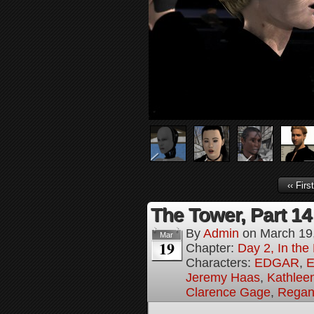
‹‹ First
The Tower, Part 14
By
Admin
on
March 19
Mar
19
Chapter:
Day 2, In th
Characters:
EDGAR
,
E
Jeremy Haas
,
Kathleen
Clarence Gage
,
Regan