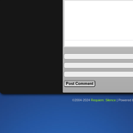
©2004-2024
Requiem: Silence
|
Powered 