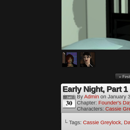
‹‹ First
Early Night, Part 1
By
Admin
on
January 
Jan
30
Chapter:
Founder's Da
Characters:
Cassie Gr
└ Tags:
Cassie Greylock
,
Da