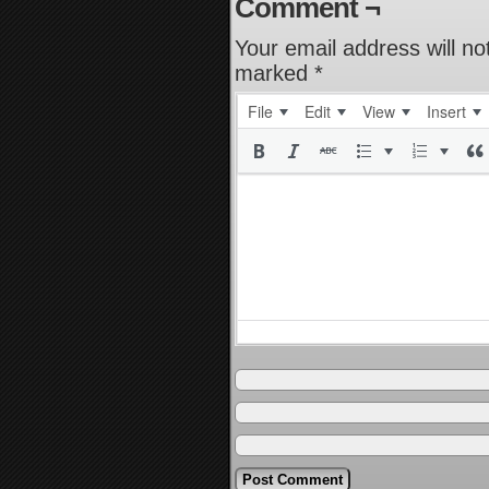
Comment ¬
Your email address will no
marked
*
File
Edit
View
Insert