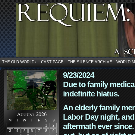
THE OLD WORLD
CAST PAGE
THE SILENCE ARCHIVE
WORLD 
↓
9/23/2024
Due to family medica
indefinite hiatus.
An elderly family mem
August 2026
Labor Day night, and
M
T
W
T
F
S
S
aftermath ever since. 
1
2
3
4
5
6
7
8
9