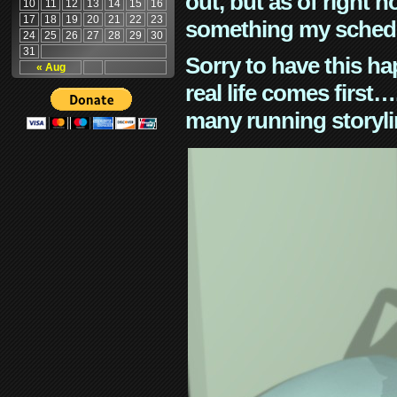
out, but as of right n
10
11
12
13
14
15
16
17
18
19
20
21
22
23
something my schedu
24
25
26
27
28
29
30
31
Sorry to have this h
« Aug
real life comes first
many running storyli