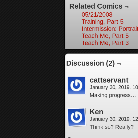
Related Comics ¬
05/21/2008
Training, Part 5
Intermission: Portrai
Teach Me, Part 5
Teach Me, Part 3
Discussion (2) ¬
cattservant
January 30, 2019, 1
Making progress…
Ken
January 30, 2019, 1
Think so? Really?