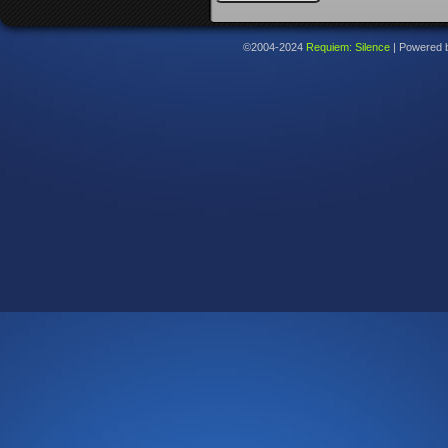
©2004-2024
Requiem: Silence
|
Powered 