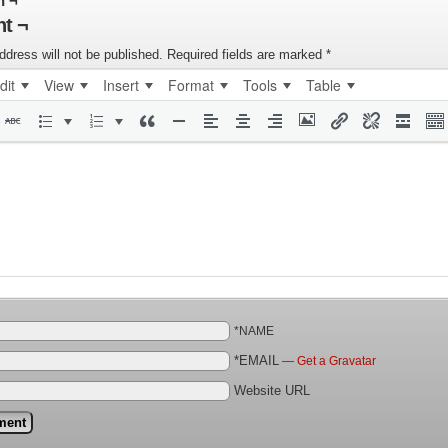
n ¬
t ¬
ddress will not be published.
Required fields are marked
*
dit
View
Insert
Format
Tools
Table
*NAME
*EMAIL
—
Get a Gravatar
Website URL