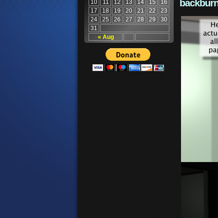
backburn
10
11
12
13
14
15
16
17
18
19
20
21
22
23
24
25
26
27
28
29
30
31
« Aug