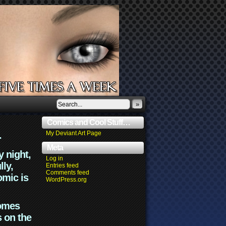
»
Comics and Cool Stuff…
.
My Deviant Art Page
Meta
y night,
Log in
lly,
Entries feed
Comments feed
omic is
WordPress.org
comes
s on the