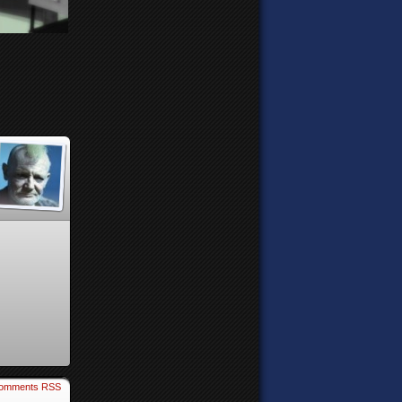
omments RSS