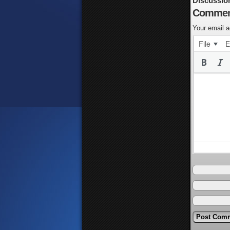
Discussio
Commen
Your email a
File
E