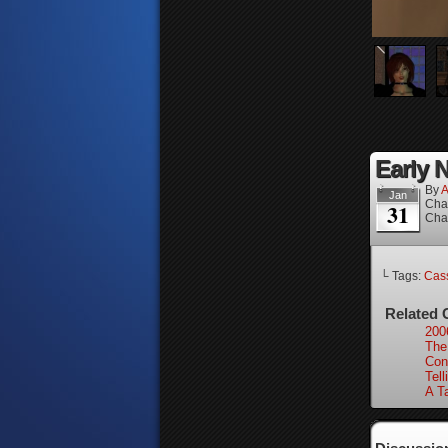
Early N
By
A
Jan
Cha
31
Cha
└ Tags:
Cass
Related 
200
The
Con
Tell
A Ta