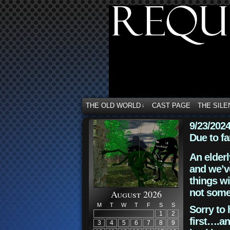
THE OLD WORLD
CAST PAGE
THE SILE
↓
9/23/202
Due to fa
An elderl
and we’ve
things wi
not some
August 2026
M
T
W
T
F
S
S
Sorry to 
1
2
first….an
3
4
5
6
7
8
9