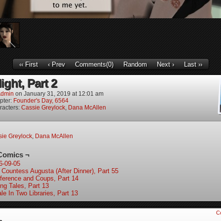
‹‹ First
‹ Prev
Comments(0)
Random
Next ›
Last ››
ight, Part 2
dmin
on
January 31, 2019
at
12:01 am
pter:
Founder's Day, 6564
racters:
Cassie Greylock
,
Dana McAllen
ie Greylock
,
Dana McAllen
Comics ¬
6-09-05
 Countess Augusta (After Dinner), Part 55
ference and Coups, Part 14
ing Tales, Part 13
le In Two Libraries, Part 13
C