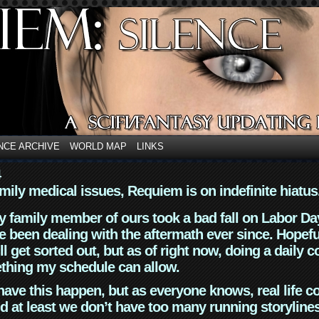
NCE ARCHIVE
WORLD MAP
LINKS
4
mily medical issues, Requiem is on indefinite hiatus
y family member of ours took a bad fall on Labor Da
 been dealing with the aftermath ever since. Hopefu
ll get sorted out, but as of right now, doing a daily c
thing my schedule can allow.
have this happen, but as everyone knows, real life 
d at least we don’t have too many running storyline